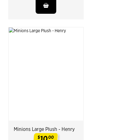
Minions Large Plush - Henry
10
$
00