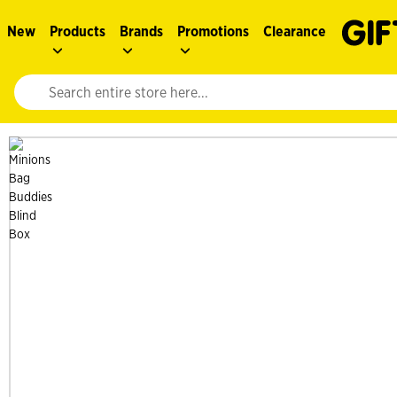
New
Products
Brands
Promotions
Clearance
Website search input. Enter your search query to populate suggestions. 