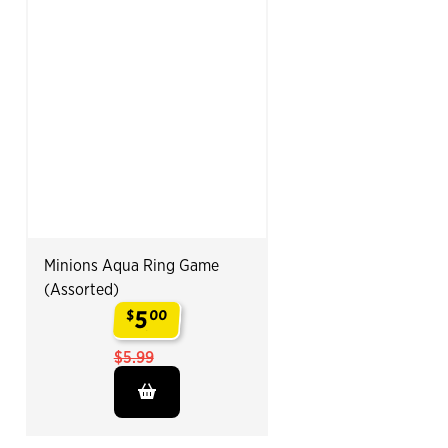
Minions Aqua Ring Game
(Assorted)
5
$
00
.
$5.99