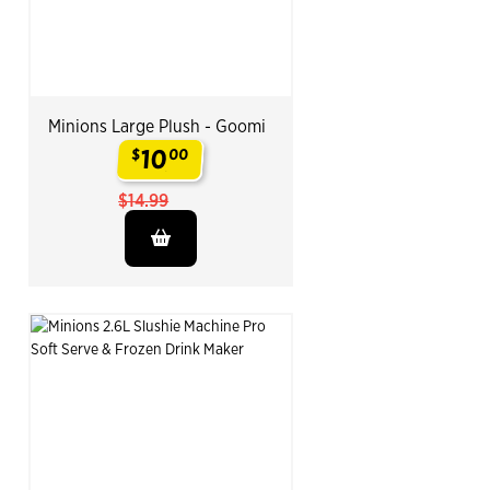
Minions Large Plush - Goomi
10
$
00
.
$14.99