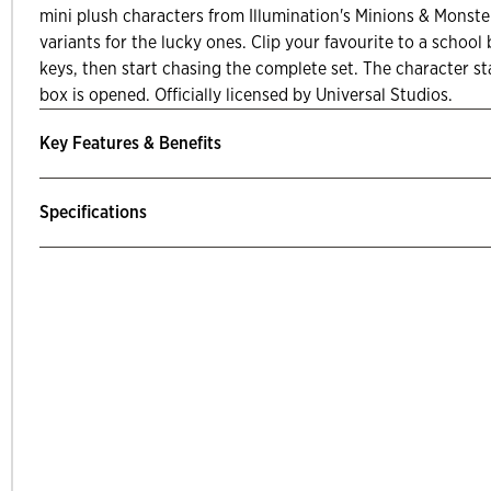
mini plush characters from Illumination's Minions & Monster
variants for the lucky ones. Clip your favourite to a school 
keys, then start chasing the complete set. The character st
box is opened. Officially licensed by Universal Studios.
Key Features & Benefits
Specifications