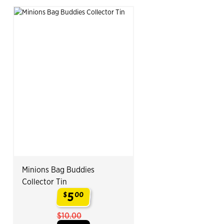
Minions Bag Buddies
Collector Tin
5
$
00
.
$10.00