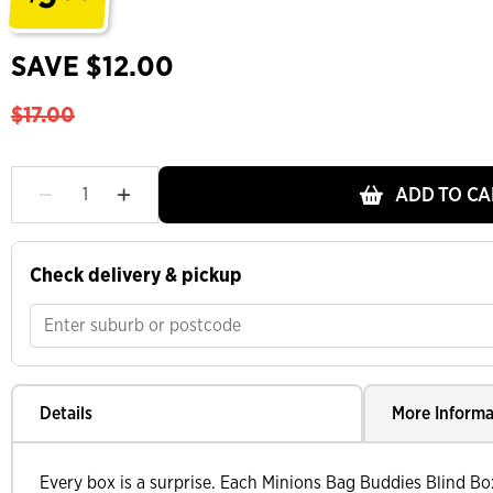
.
SAVE $12.00
$17.00
ADD TO CA
Check delivery & pickup
Details
More Informa
Every box is a surprise. Each Minions Bag Buddies Blind Bo