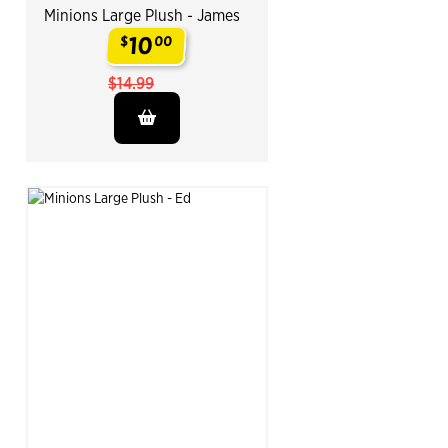
Minions Large Plush - James
10
$
00
.
$14.99