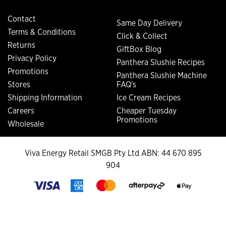
Contact
Same Day Delivery
Terms & Conditions
Click & Collect
Returns
GiftBox Blog
Privacy Policy
Panthera Slushie Recipes
Promotions
Panthera Slushie Machine
Stores
FAQ's
Shipping Information
Ice Cream Recipes
Careers
Cheaper Tuesday
Promotions
Wholesale
Viva Energy Retail SMGB Pty Ltd ABN: 44 670 895
904