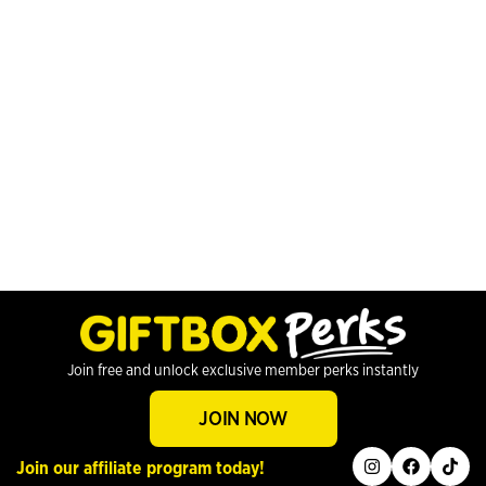
Join free and unlock exclusive member perks instantly
JOIN NOW
instagram
facebook
tiktok
Join our affiliate program today!