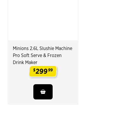
Minions 2.6L Slushie Machine
Pro Soft Serve & Frozen
Drink Maker
299
$
99
.
End of Related Products