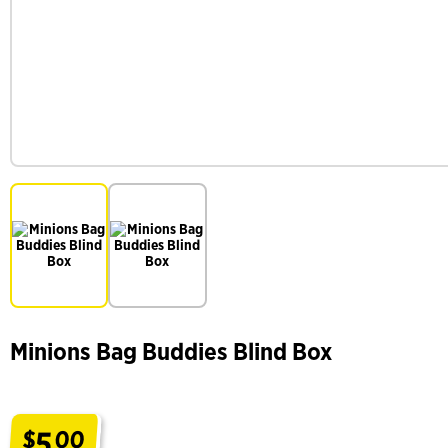
Minions Bag Buddies Blind Box
5
$
00