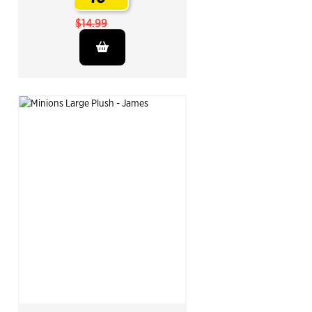
.
$14.99