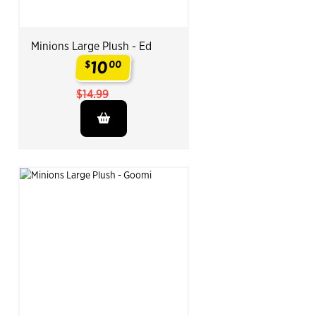
Minions Large Plush - Ed
10
$
00
.
$14.99