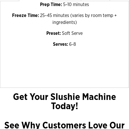
Prep Time:
5–10 minutes
Freeze Time:
25–45 minutes (varies by room temp +
ingredients)
Preset:
Soft Serve
Serves:
6-8
Get Your Slushie Machine
Today!
See Why Customers Love Our