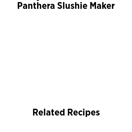
Panthera Slushie Maker
Related Recipes