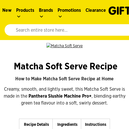
New
Products
Brands
Promotions
Clearance
Website search input. Enter your search query to populate suggestions. 
Matcha Soft Serve Recipe
How to Make Matcha Soft Serve Recipe at Home
Creamy, smooth, and lightly sweet, this Matcha Soft Serve is
made in the
Panthera Slushie Machine Pro+
, blending earthy
green tea flavour into a soft, swirly dessert.
Recipe Details
Ingredients
Instructions