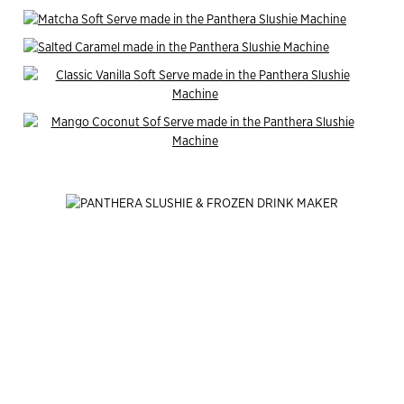
End of