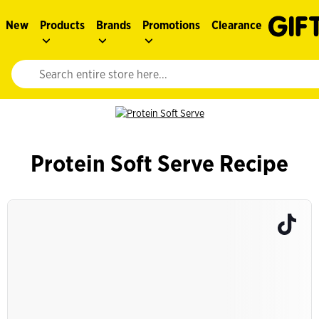
New
Products
Brands
Promotions
Clearance
Website search input. Enter your search query to populate suggestions. 
Protein Soft Serve Recipe