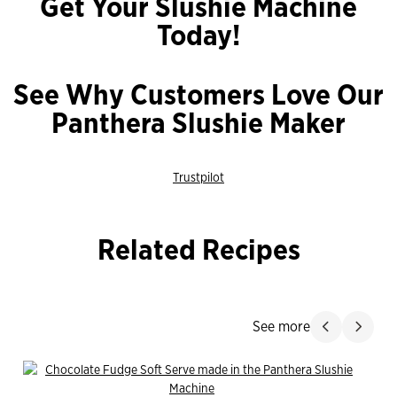
Get Your Slushie Machine
Today!
See Why Customers Love Our
Panthera Slushie Maker
Trustpilot
Related Recipes
Jump Past
See more
Slide product
Slide p