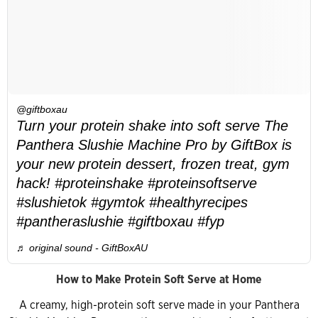
@giftboxau
Turn your protein shake into soft serve The
Panthera Slushie Machine Pro by GiftBox is
your new protein dessert, frozen treat, gym
hack! #proteinshake #proteinsoftserve
#slushietok #gymtok #healthyrecipes
#pantheraslushie #giftboxau #fyp
♬ original sound - GiftBoxAU
How to Make Protein Soft Serve at Home
A creamy, high-protein soft serve made in your Panthera