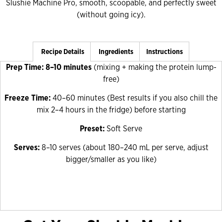
Slushie Machine Pro, smooth, scoopable, and perfectly sweet
(without going icy).
Recipe Details
Ingredients
Instructions
Prep Time: 8–10 minutes
(mixing + making the protein lump-
free)
Freeze Time:
40–60 minutes
(Best results if you also chill the
mix 2–4 hours in the fridge) before starting
Preset:
Soft Serve
Serves:
8–10 serves (about 180–240 mL per serve, adjust
bigger/smaller as you like)