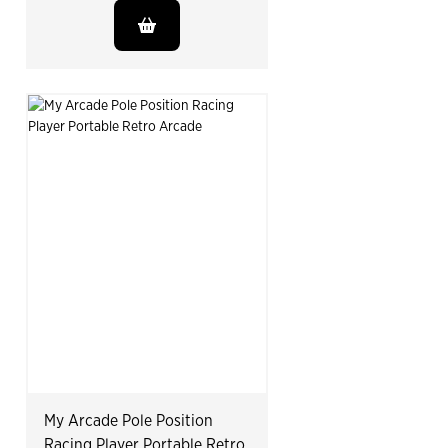
My Arcade Pole Position
Racing Player Portable Retro