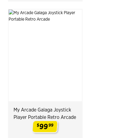
My Arcade Galaga Joystick
Player Portable Retro Arcade
99
$
99
.