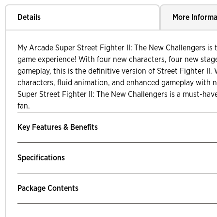
Details
More Informa
My Arcade Super Street Fighter II: The New Challengers is t
game experience! With four new characters, four new stag
gameplay, this is the definitive version of Street Fighter II. 
characters, fluid animation, and enhanced gameplay with
Super Street Fighter II: The New Challengers is a must-hav
fan.
Key Features & Benefits
Specifications
Package Contents