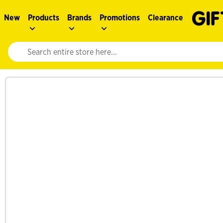
New
Products
Brands
Promotions
Clearance
Website search input. Enter your search query to populate suggestions. 