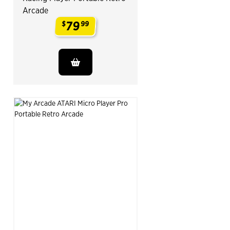
Arcade
79
$
99
.