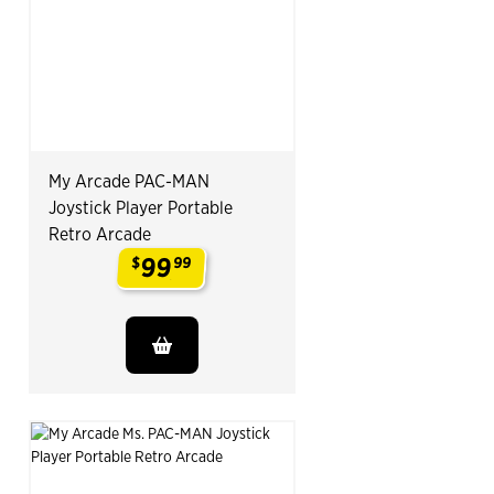
My Arcade PAC-MAN
Joystick Player Portable
Retro Arcade
99
$
99
.