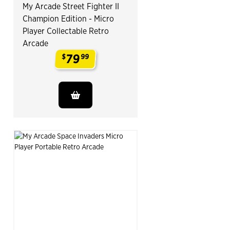
My Arcade Street Fighter II
Champion Edition - Micro
Player Collectable Retro
Arcade
79
$
99
.