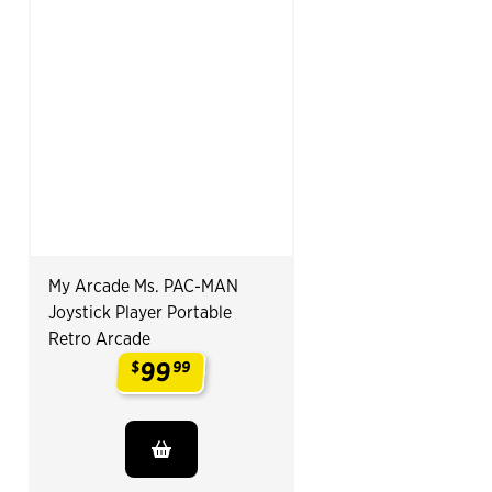
My Arcade Ms. PAC-MAN
Joystick Player Portable
Retro Arcade
99
$
99
.