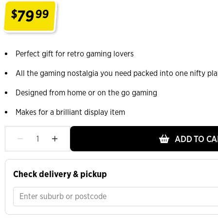
79
$
99
.
Perfect gift for retro gaming lovers
All the gaming nostalgia you need packed into one nifty pla
Designed from home or on the go gaming
Makes for a brilliant display item
ADD TO CA
Check delivery & pickup