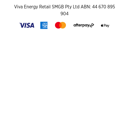
Viva Energy Retail SMGB Pty Ltd ABN: 44 670 895
904