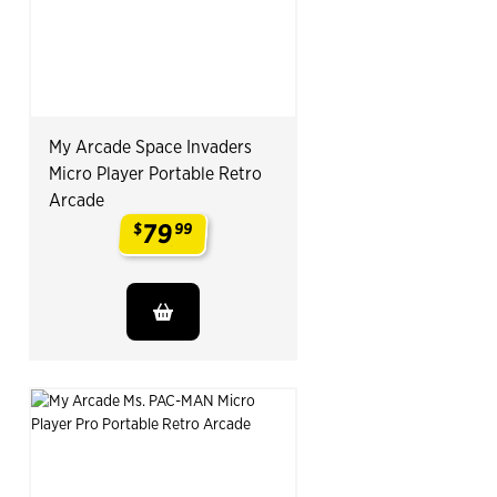
My Arcade Space Invaders
Micro Player Portable Retro
Arcade
79
$
99
.