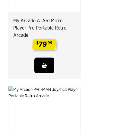
My Arcade ATARI Micro
Player Pro Portable Retro
Arcade
79
$
99
.