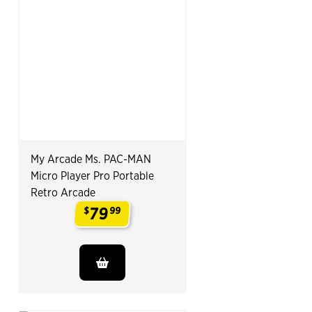
My Arcade Ms. PAC-MAN
Micro Player Pro Portable
Retro Arcade
79
$
99
.