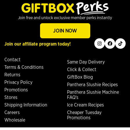
Join free and unlock exclusive member perks instantly
JOIN NOW
instagram
facebook
tiktok
Join our affiliate program today!
Contact
Same Day Delivery
Terms & Conditions
Click & Collect
Returns
GiftBox Blog
Privacy Policy
Panthera Slushie Recipes
Promotions
Panthera Slushie Machine
Stores
FAQ's
Shipping Information
Ice Cream Recipes
Careers
Cheaper Tuesday
Promotions
Wholesale