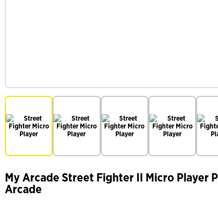
My Arcade Street Fighter II Micro Player 
Arcade