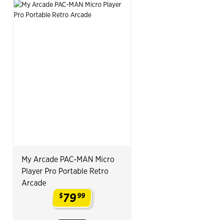
My Arcade PAC-MAN Micro
Player Pro Portable Retro
Arcade
79
$
99
.