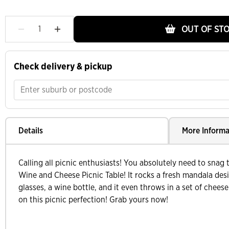
OUT OF ST
Check delivery & pickup
Details
More Informa
Calling all picnic enthusiasts! You absolutely need to snag
Wine and Cheese Picnic Table! It rocks a fresh mandala des
glasses, a wine bottle, and it even throws in a set of chees
on this picnic perfection! Grab yours now!