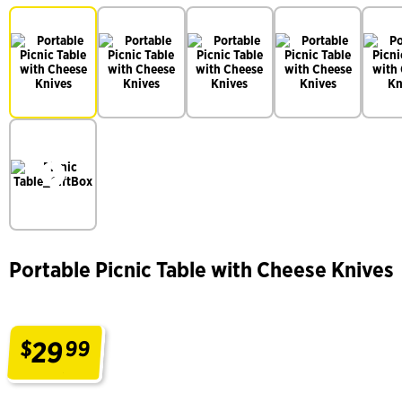
Portable Picnic Table with Cheese Knives
29
$
99
.