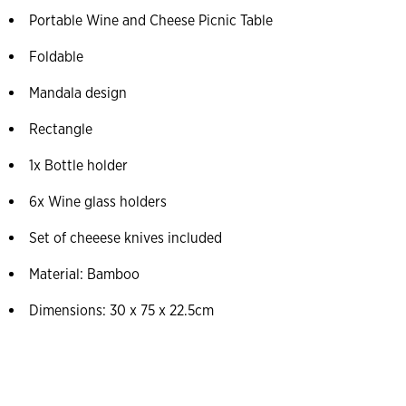
Portable Wine and Cheese Picnic Table
Foldable
Mandala design
Rectangle
1x Bottle holder
6x Wine glass holders
Set of cheeese knives included
Material: Bamboo
Dimensions: 30 x 75 x 22.5cm