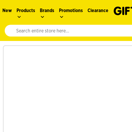
New
Products
Brands
Promotions
Clearance
Website search input. Enter your search query to populate suggestions. 