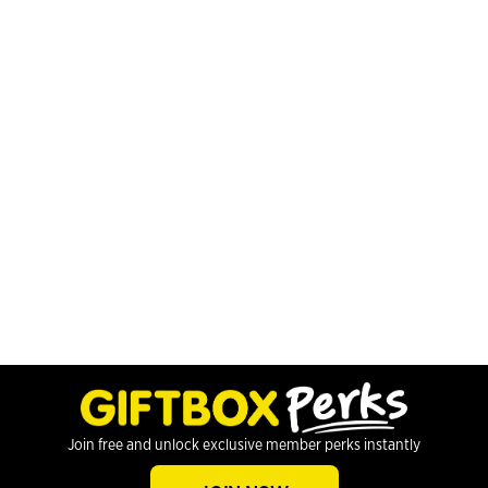
Join free and unlock exclusive member perks instantly