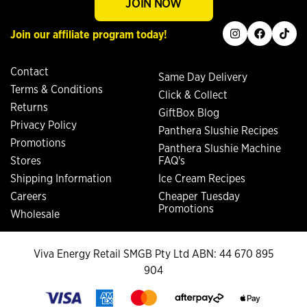
JOIN NOW
instagram
facebook
tiktok
Join our affiliate program today!
Contact
Same Day Delivery
Terms & Conditions
Click & Collect
Returns
GiftBox Blog
Privacy Policy
Panthera Slushie Recipes
Promotions
Panthera Slushie Machine
Stores
FAQ's
Shipping Information
Ice Cream Recipes
Careers
Cheaper Tuesday
Promotions
Wholesale
Viva Energy Retail SMGB Pty Ltd ABN: 44 670 895
904