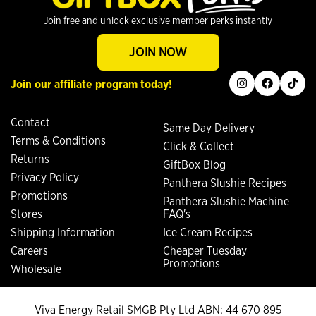
Join free and unlock exclusive member perks instantly
JOIN NOW
instagram
facebook
tiktok
Join our affiliate program today!
Contact
Same Day Delivery
Terms & Conditions
Click & Collect
Returns
GiftBox Blog
Privacy Policy
Panthera Slushie Recipes
Promotions
Panthera Slushie Machine
Stores
FAQ's
Shipping Information
Ice Cream Recipes
Careers
Cheaper Tuesday
Promotions
Wholesale
Viva Energy Retail SMGB Pty Ltd ABN: 44 670 895