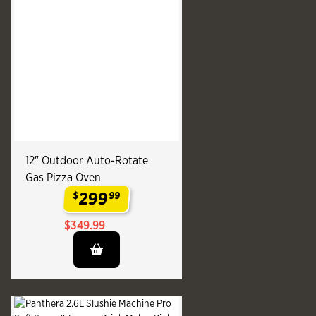
12" Outdoor Auto-Rotate
Gas Pizza Oven
299
$
99
.
$349.99