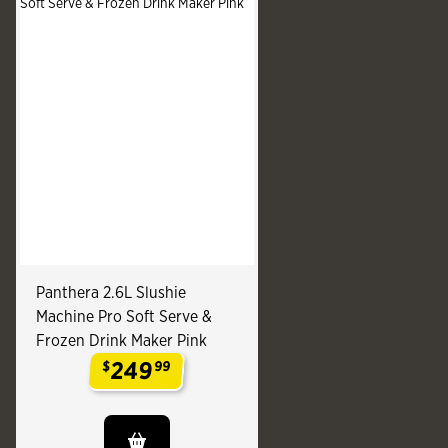
Panthera 2.6L Slushie
Machine Pro Soft Serve &
Frozen Drink Maker Pink
249
$
99
.