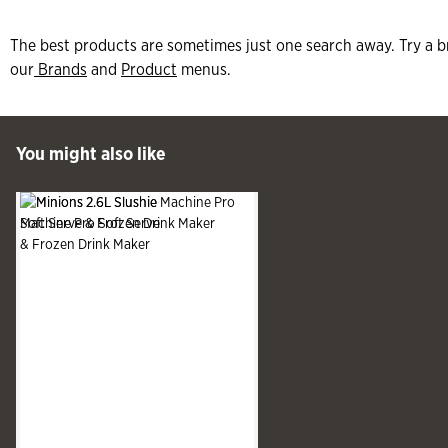
The best products are sometimes just one search away. Try a b
our
Brands
and
Product
menus.
 Past You might also like
You might also like
See more
Slide produ
Slide