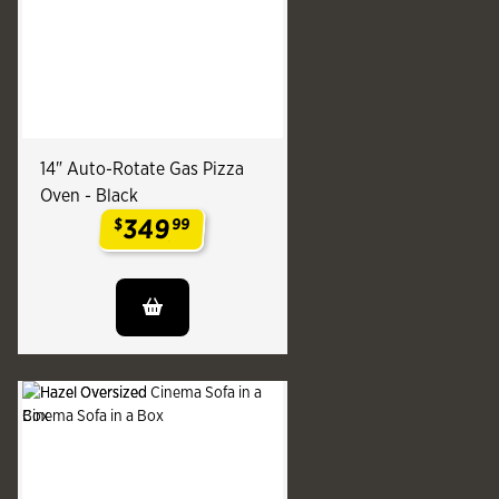
14" Auto-Rotate Gas Pizza
Oven - Black
349
$
99
.