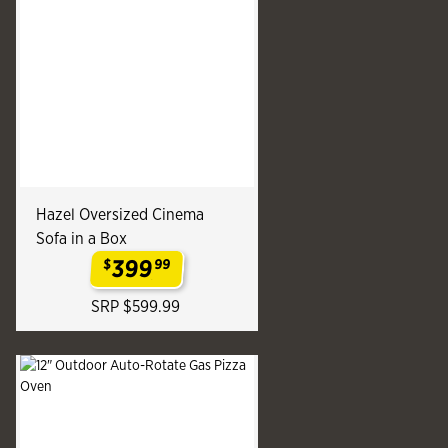
Hazel Oversized Cinema
Sofa in a Box
399
$
99
.
SRP $599.99