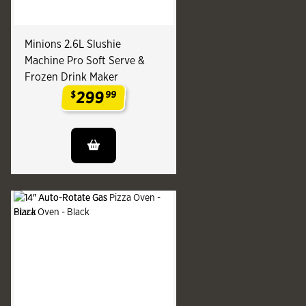
Minions 2.6L Slushie
Machine Pro Soft Serve &
Frozen Drink Maker
299
$
99
.