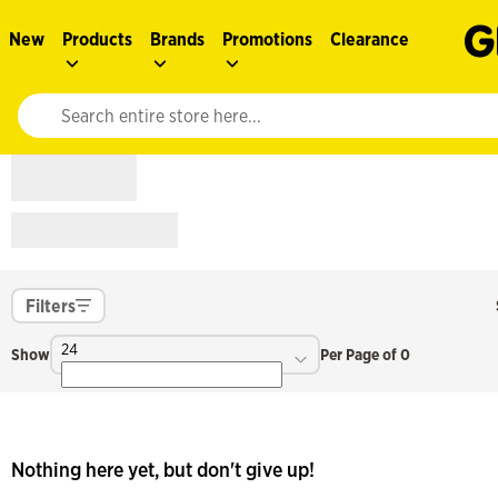
New
Products
Brands
Promotions
Clearance
Website search input. Enter your search query to populate suggestions. 
Filters
24
Show
Per Page of 0
Nothing here yet, but don't give up!