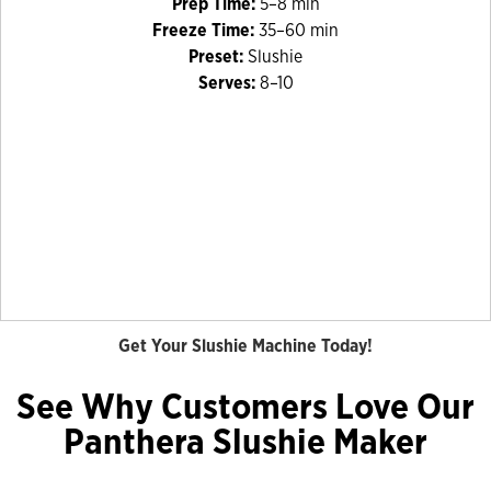
Prep Time:
5–8 min
Freeze Time:
35–60 min
Preset:
Slushie
Serves:
8–10
Get Your Slushie Machine Today!
See Why Customers Love Our
Panthera Slushie Maker