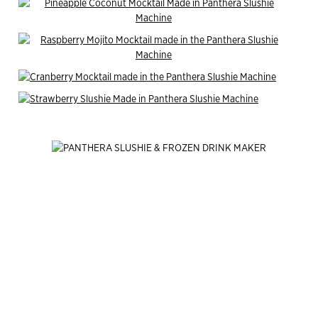
End of