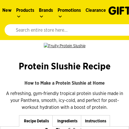
New
Products
Brands
Promotions
Clearance
Website search input. Enter your search query to populate suggestions. 
Protein Slushie Recipe
How to Make a Protein Slushie at Home
A refreshing, gym-friendly tropical protein slushie made in
your Panthera, smooth, icy-cold, and perfect for post-
workout hydration with a boost of protein.
Recipe Details
Ingredients
Instructions