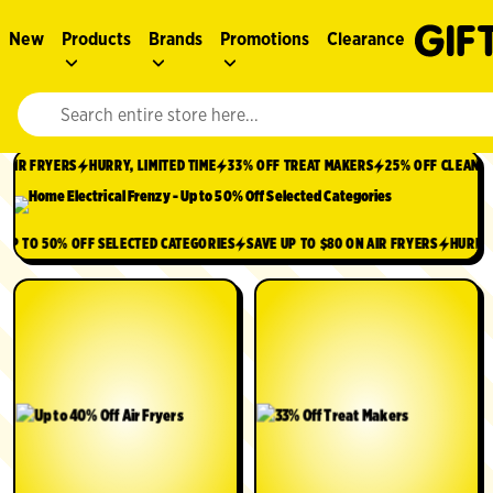
New
Products
Brands
Promotions
Clearance
Website search input. Enter your search query to populate suggestions. 
IR FRYERS
HURRY, LIMITED TIME
33% OFF TREAT MAKERS
25% OFF CLEANING 
9
UP TO 50% OFF SELECTED CATEGORIES
SAVE UP TO $80 ON AIR FRYERS
HUR