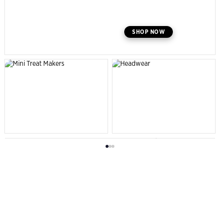
SHOP NOW
SHOP NOW