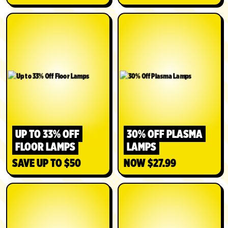
UP TO 33% OFF
30% OFF PLASMA
FLOOR LAMPS
LAMPS
SAVE UP TO $50
NOW $27.99
SHOP
SHOP