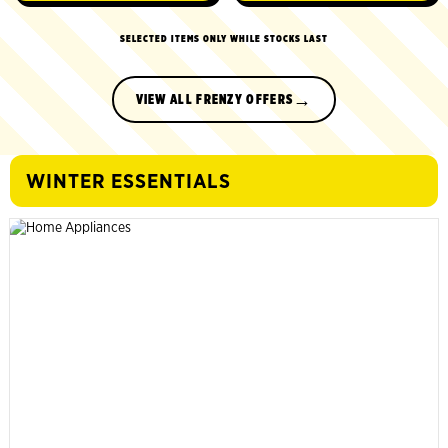
SELECTED ITEMS ONLY WHILE STOCKS LAST
→
VIEW ALL FRENZY OFFERS
WINTER ESSENTIALS