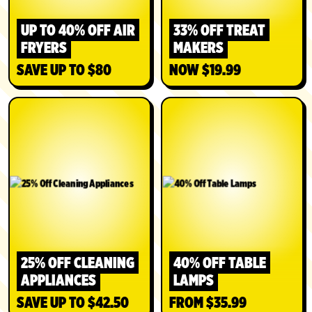
UP TO 40% OFF AIR
33% OFF TREAT
FRYERS
MAKERS
SAVE UP TO $80
NOW $19.99
SHOP
SHOP
25% OFF CLEANING
40% OFF TABLE
APPLIANCES
LAMPS
SAVE UP TO $42.50
FROM $35.99
SHOP
SHOP