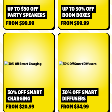
UP TO $50 OFF
UP TO 30% OFF
PARTY SPEAKERS
BOOM BOXES
FROM $99.99
FROM $99.99
SHOP
SHOP
30% OFF SMART
30% OFF SMART
CHARGING
DIFFUSERS
FROM $20.99
FROM $34.99
SHOP
SHOP