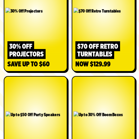
30% OFF
$70 OFF RETRO
PROJECTORS
TURNTABLES
SAVE UP TO $60
NOW $129.99
SHOP
SHOP