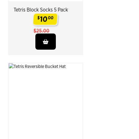
Tetris Block Socks 5 Pack
10
$
00
.
$25.00