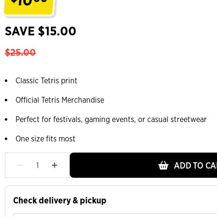
.
SAVE $15.00
$25.00
Classic Tetris print
Official Tetris Merchandise
Perfect for festivals, gaming events, or casual streetwear
One size fits most
ADD TO CA
Check delivery & pickup