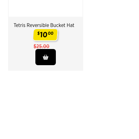
Tetris Reversible Bucket Hat
10
$
00
.
$25.00
End of Related Products