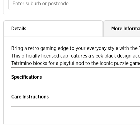
Details
More Informa
Bring a retro gaming edge to your everyday style with the T
This officially licensed cap features a sleek black design a
Tetrimino blocks for a playful nod to the iconic puzzle gam
Specifications
Care Instructions