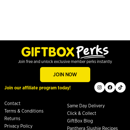
Join free and unlock exclusive member perks instantly
JOIN NOW
instagram
facebook
tiktok
Join our affiliate program today!
Contact
Same Day Delivery
Terms & Conditions
Click & Collect
Returns
GiftBox Blog
Privacy Policy
Panthera Slushie Recipes