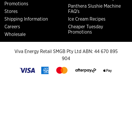
Promotions
Panthera Slushie Machine
Stores
FAQ's
Shipping Information
Ice Cream Recipes
Careers
Cheaper Tuesday
Promotions
Wholesale
Viva Energy Retail SMGB Pty Ltd ABN: 44 670 895
904