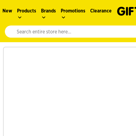
New
Products
Brands
Promotions
Clearance
Website search input. Enter your search query to populate suggestions. 