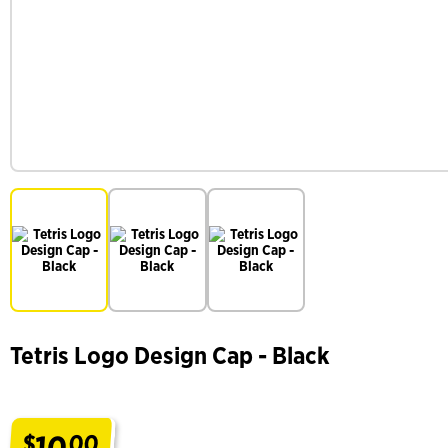
Tetris Logo Design Cap - Black
10
$
00