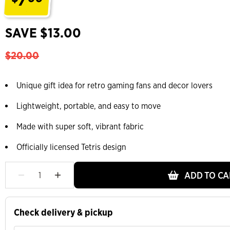
.
SAVE $13.00
$20.00
Unique gift idea for retro gaming fans and decor lovers
Lightweight, portable, and easy to move
Made with super soft, vibrant fabric
Officially licensed Tetris design
ADD TO CA
Check delivery & pickup