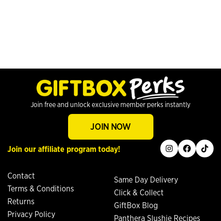
Join free and unlock exclusive member perks instantly
JOIN NOW
instagram
facebook
tiktok
Join our affiliate program today!
Contact
Same Day Delivery
Terms & Conditions
Click & Collect
Returns
GiftBox Blog
Privacy Policy
Panthera Slushie Recipes