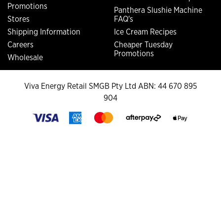
Promotions
Panthera Slushie Machine
Stores
FAQ's
Shipping Information
Ice Cream Recipes
Careers
Cheaper Tuesday
Promotions
Wholesale
Viva Energy Retail SMGB Pty Ltd ABN: 44 670 895
904