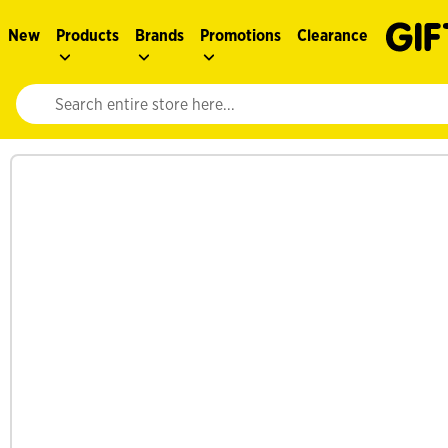
New
Products
Brands
Promotions
Clearance
Website search input. Enter your search query to populate suggestions. 