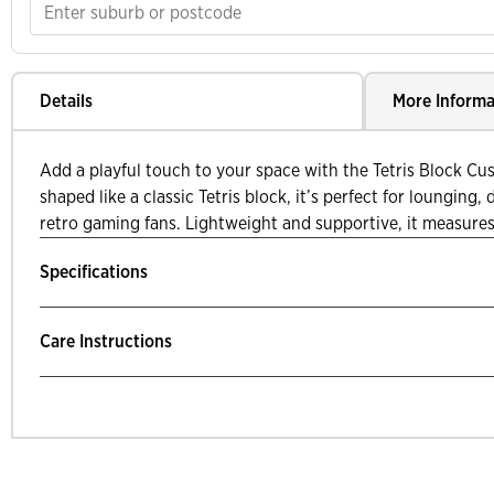
Details
More Informa
Add a playful touch to your space with the Tetris Block Cu
shaped like a classic Tetris block, it’s perfect for lounging, 
retro gaming fans. Lightweight and supportive, it measures 
Specifications
Care Instructions