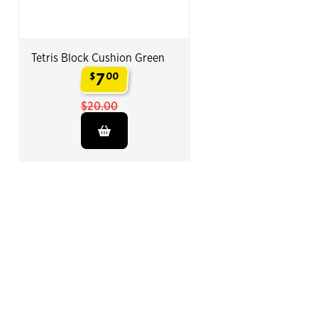
Tetris Block Cushion Green
7
$
00
.
$20.00
End of Related Products