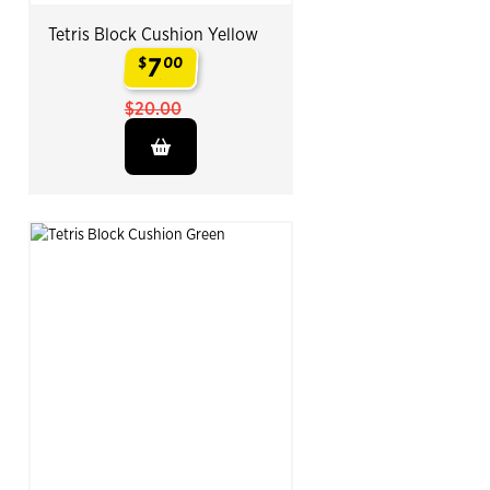
Tetris Block Cushion Yellow
7
$
00
.
$20.00