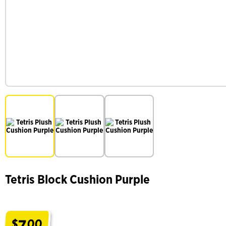
Tetris Block Cushion Purple
7
$
00