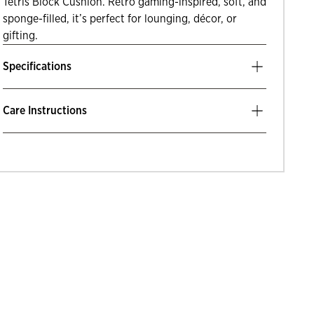
Tetris Block Cushion. Retro gaming-inspired, soft, and
sponge-filled, it’s perfect for lounging, décor, or
gifting.
Specifications
Care Instructions