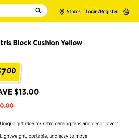
to populate suggestions. Use tab to enter suggestions. Use tab and arrow k
Stores
Login/
Register
tris Block Cushion Yellow
7
$
00
.
AVE $13.00
0.00
Unique gift idea for retro gaming fans and decor lovers
Lightweight, portable, and easy to move