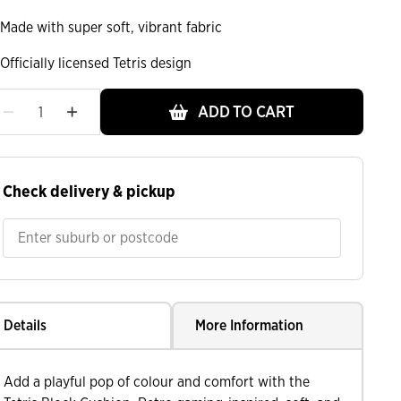
Made with super soft, vibrant fabric
Officially licensed Tetris design
ADD TO CART
Check delivery & pickup
Details
More Information
Add a playful pop of colour and comfort with the