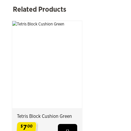
 Past Related Products
Related Products
Tetris Block Cushion Green
7
$
00
.