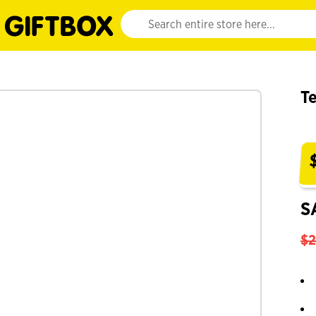
Website search input. Enter your search query 
Te
S
$2