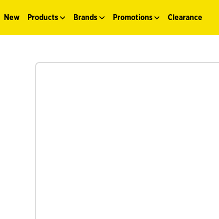
New
Products
Brands
Promotions
Clearance