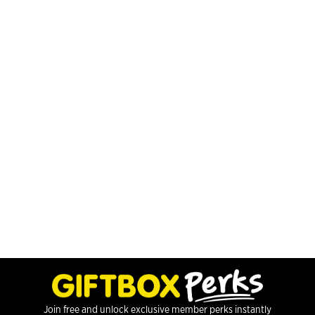
Join free and unlock exclusive member perks instantly