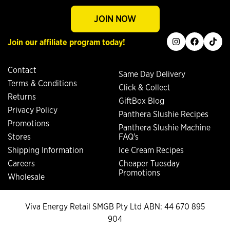
JOIN NOW
instagram
facebook
tiktok
Join our affiliate program today!
Contact
Same Day Delivery
Terms & Conditions
Click & Collect
Returns
GiftBox Blog
Privacy Policy
Panthera Slushie Recipes
Promotions
Panthera Slushie Machine
Stores
FAQ's
Shipping Information
Ice Cream Recipes
Careers
Cheaper Tuesday
Promotions
Wholesale
Viva Energy Retail SMGB Pty Ltd ABN: 44 670 895
904