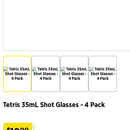
Tetris 35mL Shot Glasses - 4 Pack