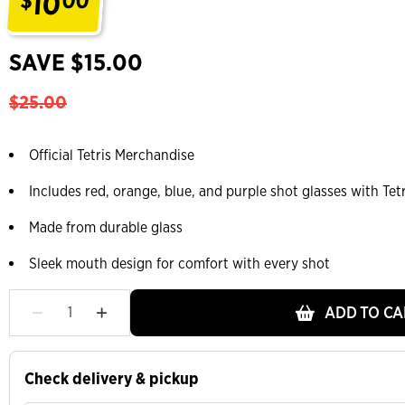
10
$
00
.
SAVE $15.00
$25.00
Official Tetris Merchandise
Includes red, orange, blue, and purple shot glasses with Tetr
Made from durable glass
Sleek mouth design for comfort with every shot
ADD TO CA
Check delivery & pickup