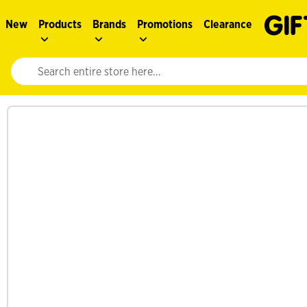
New
Products
Brands
Promotions
Clearance
Website search input. Enter your search query to populate suggestions. 