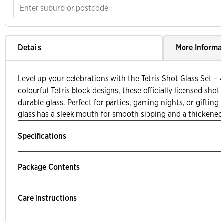
Details
More Informa
Level up your celebrations with the Tetris Shot Glass Set –
colourful Tetris block designs, these officially licensed sh
durable glass. Perfect for parties, gaming nights, or gifting
glass has a sleek mouth for smooth sipping and a thickened
Specifications
Package Contents
Care Instructions