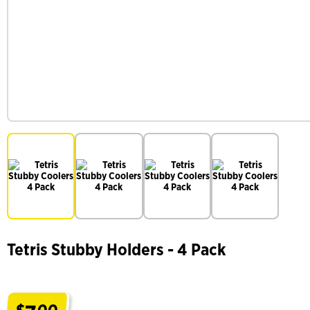
Tetris Stubby Holders - 4 Pack