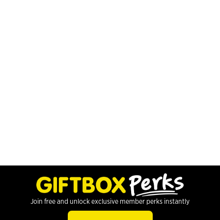
Join free and unlock exclusive member perks instantly