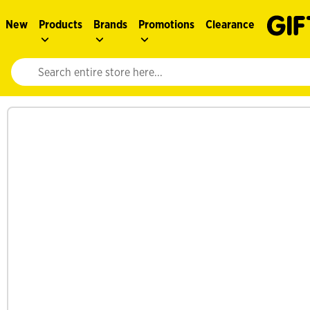
New
Products
Brands
Promotions
Clearance
Website search input. Enter your search query to populate suggestions. 