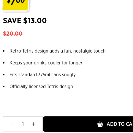
7
$
00
.
SAVE $13.00
$20.00
Retro Tetris design adds a fun, nostalgic touch
Keeps your drinks cooler for longer
Fits standard 375ml cans snugly
Officially licensed Tetris design
ADD TO CA