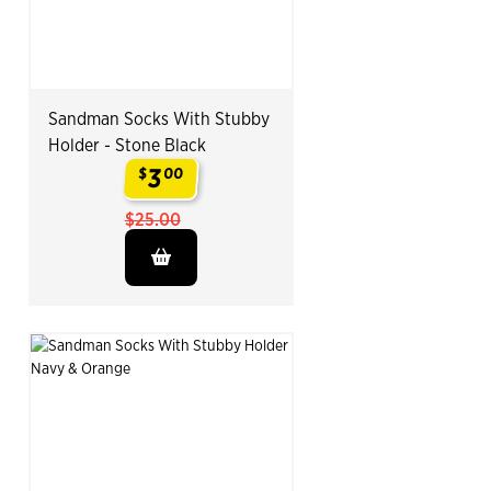
Sandman Socks With Stubby
Holder - Stone Black
3
$
00
.
$25.00