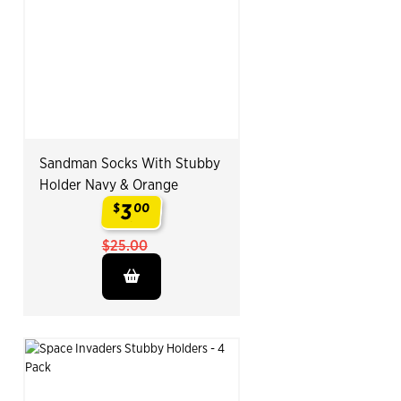
Sandman Socks With Stubby
Holder Navy & Orange
3
$
00
.
$25.00