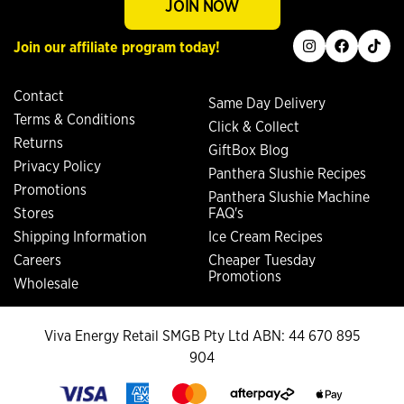
JOIN NOW
instagram
facebook
tiktok
Join our affiliate program today!
Contact
Same Day Delivery
Terms & Conditions
Click & Collect
Returns
GiftBox Blog
Privacy Policy
Panthera Slushie Recipes
Promotions
Panthera Slushie Machine
Stores
FAQ's
Shipping Information
Ice Cream Recipes
Careers
Cheaper Tuesday
Promotions
Wholesale
Viva Energy Retail SMGB Pty Ltd ABN: 44 670 895
904