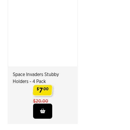
Space Invaders Stubby
Holders - 4 Pack
7
$
00
.
$20.00