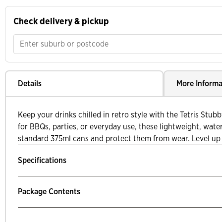
Check delivery & pickup
Details
More Informa
Keep your drinks chilled in retro style with the Tetris Stub
for BBQs, parties, or everyday use, these lightweight, water
standard 375ml cans and protect them from wear. Level up
Specifications
Package Contents