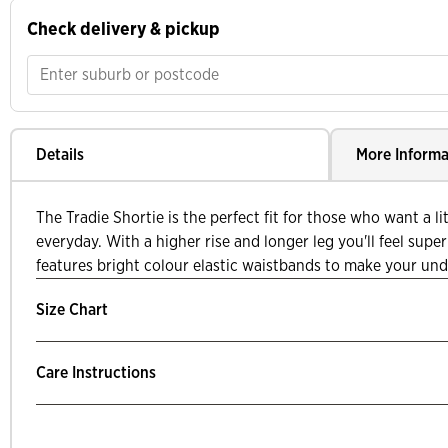
Check delivery & pickup
Details
More Informa
The Tradie Shortie is the perfect fit for those who want a li
everyday. With a higher rise and longer leg you'll feel supe
features bright colour elastic waistbands to make your undi
Size Chart
Care Instructions