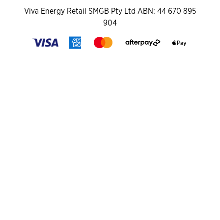
Viva Energy Retail SMGB Pty Ltd ABN: 44 670 895
904