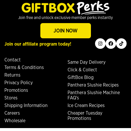
Join free and unlock exclusive member perks instantly
JOIN NOW
instagram
facebook
tiktok
Join our affiliate program today!
Contact
Same Day Delivery
Terms & Conditions
Click & Collect
Returns
GiftBox Blog
Privacy Policy
Panthera Slushie Recipes
Promotions
Panthera Slushie Machine
Stores
FAQ's
Shipping Information
Ice Cream Recipes
Careers
Cheaper Tuesday
Promotions
Wholesale