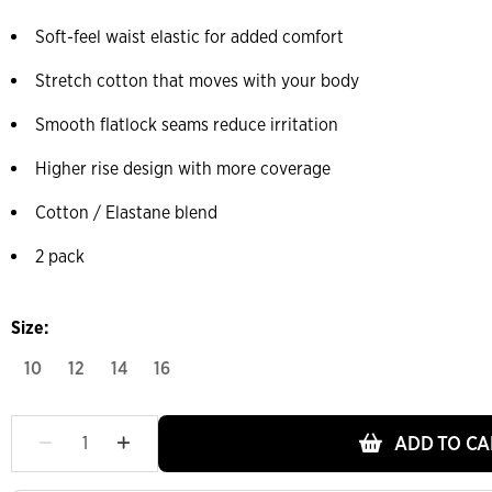
Soft-feel waist elastic for added comfort
Stretch cotton that moves with your body
Smooth flatlock seams reduce irritation
Higher rise design with more coverage
Cotton / Elastane blend
2 pack
Size:
10
12
14
16
ADD TO CA