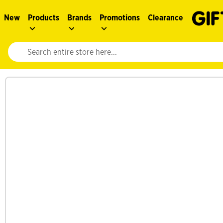
New
Products
Brands
Promotions
Clearance
Website search input. Enter your search query to populate suggestions. 
See more