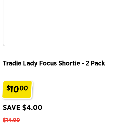
Tradie Lady Focus Shortie - 2 Pack
10
$
00
.
SAVE $4.00
$14.00