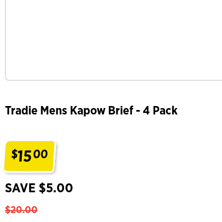
Tradie Mens Kapow Brief - 4 Pack
15
$
00
.
SAVE $5.00
$20.00