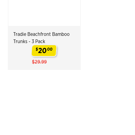
Tradie Beachfront Bamboo
Trunks - 3 Pack
20
$
00
.
$29.99
End of Related Products