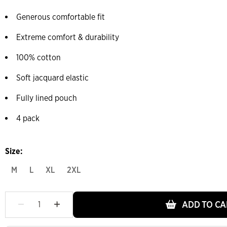
Generous comfortable fit
Extreme comfort & durability
100% cotton
Soft jacquard elastic
Fully lined pouch
4 pack
Size:
M
L
XL
2XL
ADD TO CA