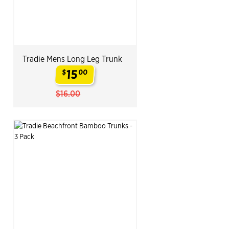
Tradie Mens Long Leg Trunk
15
$
00
.
$16.00