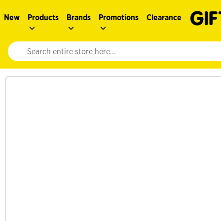
New
Products
Brands
Promotions
Clearance
Website search input. Enter your search query to populate suggestions. 
See more