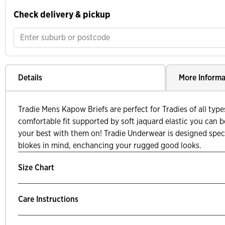
Check delivery & pickup
Details
More Informa
Tradie Mens Kapow Briefs are perfect for Tradies of all typ
comfortable fit supported by soft jaquard elastic you can be 
your best with them on! Tradie Underwear is designed speci
blokes in mind, enchancing your rugged good looks.
Size Chart
Care Instructions