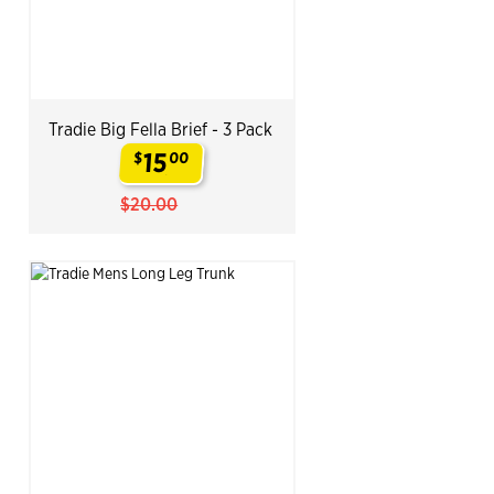
Tradie Big Fella Brief - 3 Pack
15
$
00
.
$20.00