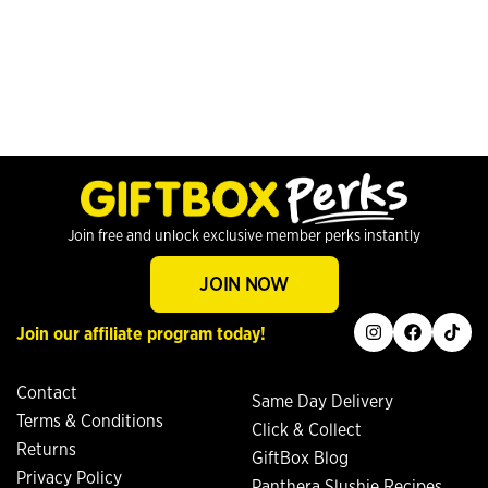
Join free and unlock exclusive member perks instantly
JOIN NOW
instagram
facebook
tiktok
Join our affiliate program today!
Contact
Same Day Delivery
Terms & Conditions
Click & Collect
Returns
GiftBox Blog
Privacy Policy
Panthera Slushie Recipes