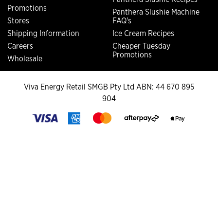
Promotions
Panthera Slushie Machine
Stores
FAQ's
Shipping Information
Ice Cream Recipes
Careers
Cheaper Tuesday
Promotions
Wholesale
Viva Energy Retail SMGB Pty Ltd ABN: 44 670 895
904