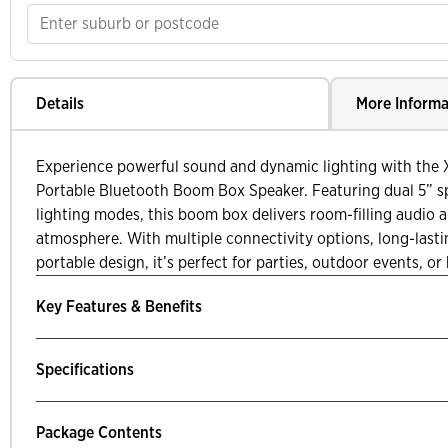
Details
More Informa
Experience powerful sound and dynamic lighting with the
Portable Bluetooth Boom Box Speaker. Featuring dual 5” s
lighting modes, this boom box delivers room-filling audio a
atmosphere. With multiple connectivity options, long-lasti
portable design, it’s perfect for parties, outdoor events, o
Key Features & Benefits
Specifications
Package Contents