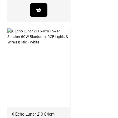
X Echo Lunar 210 64cm