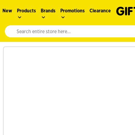
New
Products
Brands
Promotions
Clearance
Website search input. Enter your search query to populate suggestions. 