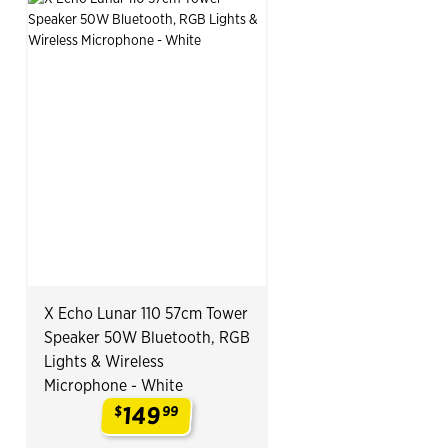
X Echo Lunar 110 57cm Tower
Speaker 50W Bluetooth, RGB
Lights & Wireless
Microphone - White
149
$
99
.