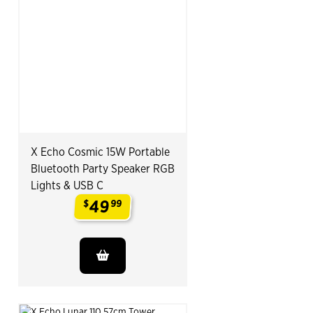
X Echo Cosmic 15W Portable
Bluetooth Party Speaker RGB
Lights & USB C
49
$
99
.