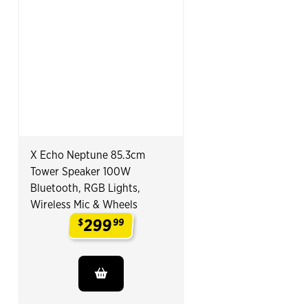
X Echo Neptune 85.3cm
Tower Speaker 100W
Bluetooth, RGB Lights,
Wireless Mic & Wheels
299
$
99
.