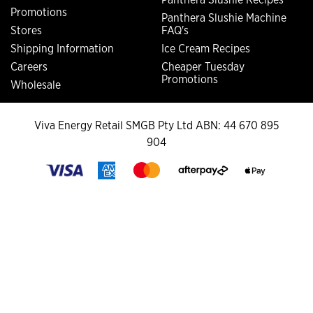
Promotions
Panthera Slushie Machine
Stores
FAQ's
Shipping Information
Ice Cream Recipes
Careers
Cheaper Tuesday
Promotions
Wholesale
Viva Energy Retail SMGB Pty Ltd ABN: 44 670 895
904