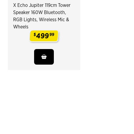
X Echo Jupiter 119cm Tower
Speaker 160W Bluetooth,
RGB Lights, Wireless Mic &
Wheels
499
$
99
.
End of Related Products