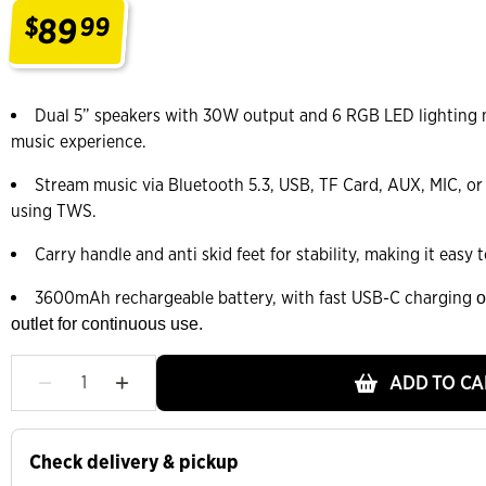
89
$
99
.
Dual 5” speakers with 30W output and 6 RGB LED lighting
music experience.
Stream music via Bluetooth 5.3, USB, TF Card, AUX, MIC, or
using TWS.
Carry handle and anti skid feet for stability, making it easy
3600mAh rechargeable battery, with fast USB-C charging
o
outlet for continuous use.
ADD TO CA
Check delivery & pickup