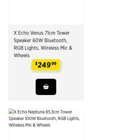
X Echo Venus 71cm Tower
Speaker 60W Bluetooth,
RGB Lights, Wireless Mic &
Wheels
249
$
99
.