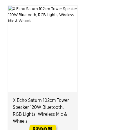
X Echo Saturn 102cm Tower
Speaker 120W Bluetooth,
RGB Lights, Wireless Mic &
Wheels
399
$
99