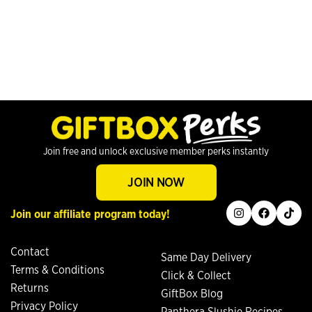
Join free and unlock exclusive member perks instantly
JOIN NOW
instagram
facebook
tiktok
Join our affiliate program today!
Contact
Same Day Delivery
Terms & Conditions
Click & Collect
Returns
GiftBox Blog
Privacy Policy
Panthera Slushie Recipes