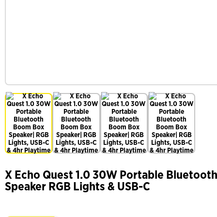
X Echo Quest 1.0 30W Portable Bluetoot
Speaker RGB Lights & USB-C