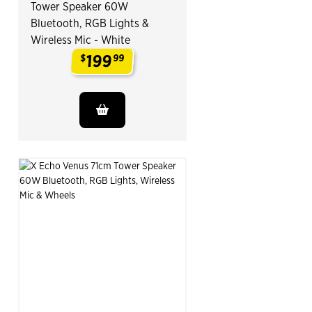
Tower Speaker 60W
Bluetooth, RGB Lights &
Wireless Mic - White
199
$
99
.