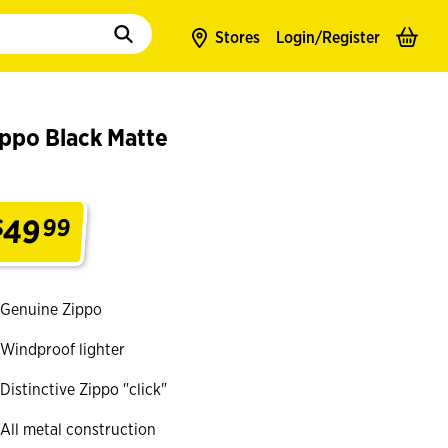
to populate suggestions. Use tab to enter suggestions. Use tab and arrow k
Stores
Login/
Register
ippo Black Matte
49
$
99
.
Genuine Zippo
Windproof lighter
Distinctive Zippo "click"
All metal construction