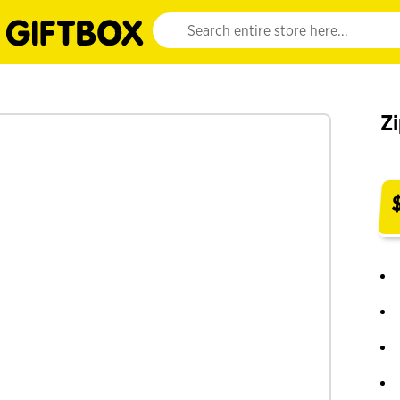
Website search input. Enter your search query 
Z