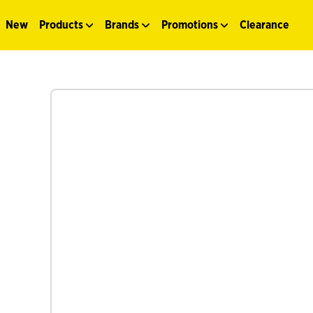
New
Products
Brands
Promotions
Clearance
See more