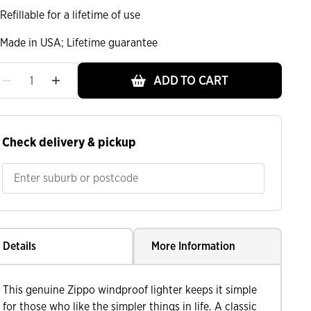
Refillable for a lifetime of use
Made in USA; Lifetime guarantee
ADD TO CART
ht
Check delivery & pickup
Details
More Information
This genuine Zippo windproof lighter keeps it simple
for those who like the simpler things in life. A classic