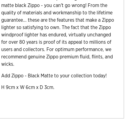
matte black Zippo - you can't go wrong! From the
quality of materials and workmanship to the lifetime
guarantee... these are the features that make a Zippo
lighter so satisfying to own. The fact that the Zippo
windproof lighter has endured, virtually unchanged
for over 80 years is proof of its appeal to millions of
users and collectors. For optimum performance, we
recommend genuine Zippo premium fluid, flints, and
wicks.
Add Zippo - Black Matte to your collection today!
H 9cm x W 6cm x D 3cm.