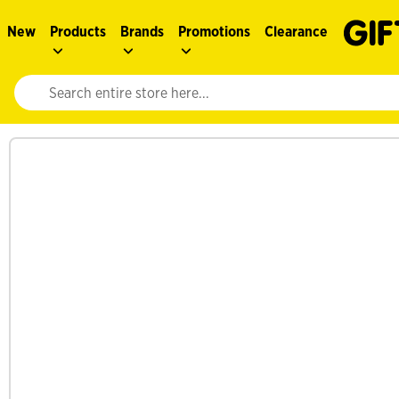
New
Products
Brands
Promotions
Clearance
Website search input. Enter your search query to populate suggestions. 
See more