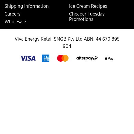
Shipping Information
Ice Cream Recipes
Careers
Cheaper Tuesday
Promotions
Wholesale
Viva Energy Retail SMGB Pty Ltd ABN: 44 670 895
904