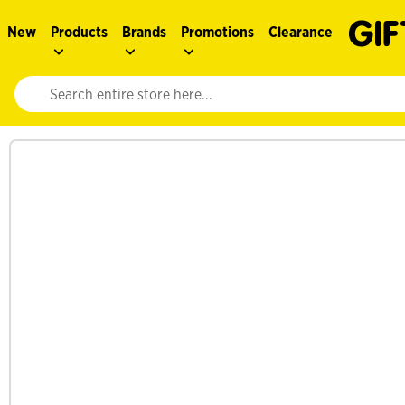
New
Products
Brands
Promotions
Clearance
Website search input. Enter your search query to populate suggestions. 
See more