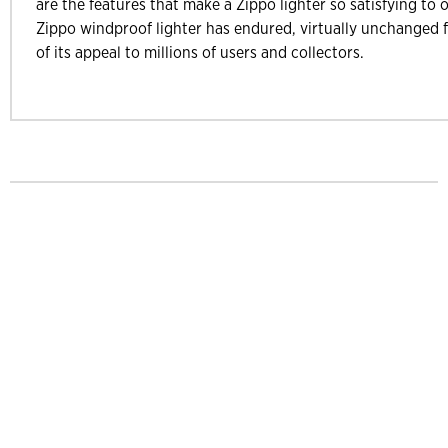
are the features that make a Zippo lighter so satisfying to 
Zippo windproof lighter has endured, virtually unchanged f
of its appeal to millions of users and collectors.