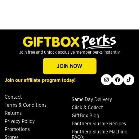
Join free and unlock exclusive member perks instantly
JOIN NOW
instagram
facebook
tiktok
Join our affiliate program today!
Contact
Same Day Delivery
Terms & Conditions
Click & Collect
Returns
GiftBox Blog
Privacy Policy
Panthera Slushie Recipes
Promotions
Panthera Slushie Machine
Stores
FAQ's