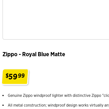
Zippo - Royal Blue Matte
59
$
99
.
Genuine Zippo windproof lighter with distinctive Zippo "cli
All metal construction; windproof design works virtually a