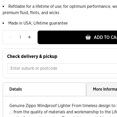
Refillable for a lifetime of use; for optimum performance,
premium fluid, flints, and wicks
Made in USA; Lifetime guarantee
ADD TO CA
Check delivery & pickup
Details
More Informa
Genuine Zippo Windproof Lighter From timeless design to t
. . from the quality of materials and workmanship to the Lif