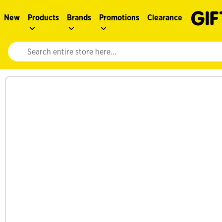
New
Products
Brands
Promotions
Clearance
Website search input. Enter your search query to populate suggestions. 
See more