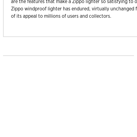
are the features that make a Zippo lighter so satisfying to 
Zippo windproof lighter has endured, virtually unchanged f
of its appeal to millions of users and collectors.