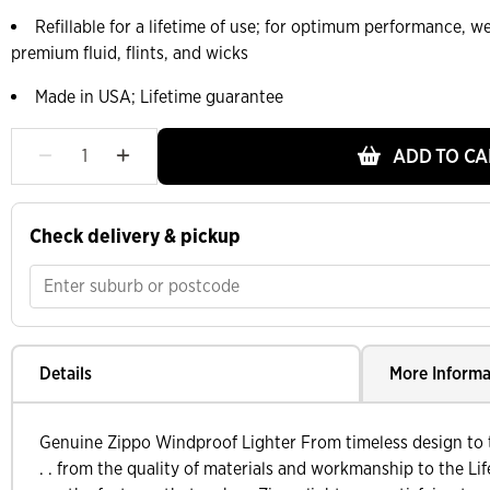
Refillable for a lifetime of use; for optimum performance,
premium fluid, flints, and wicks
Made in USA; Lifetime guarantee
ADD TO CA
Check delivery & pickup
Details
More Informa
Genuine Zippo Windproof Lighter From timeless design to t
. . from the quality of materials and workmanship to the Lif