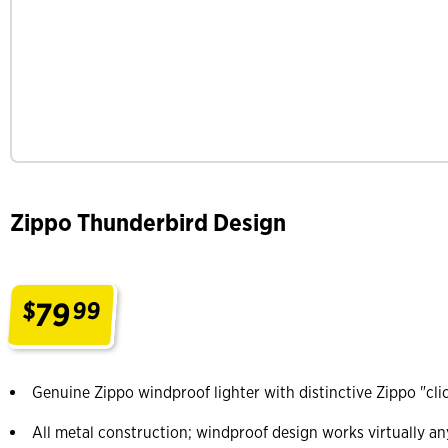
Zippo Thunderbird Design
79
$
99
.
Genuine Zippo windproof lighter with distinctive Zippo "cli
All metal construction; windproof design works virtually a