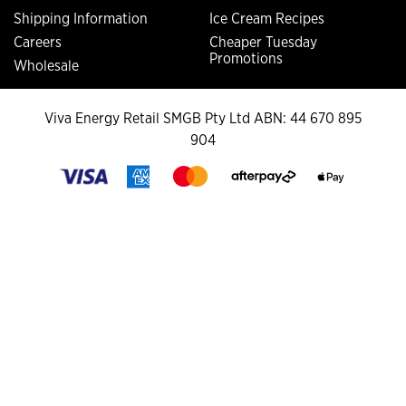
Shipping Information
Ice Cream Recipes
Careers
Cheaper Tuesday
Promotions
Wholesale
Viva Energy Retail SMGB Pty Ltd ABN: 44 670 895
904