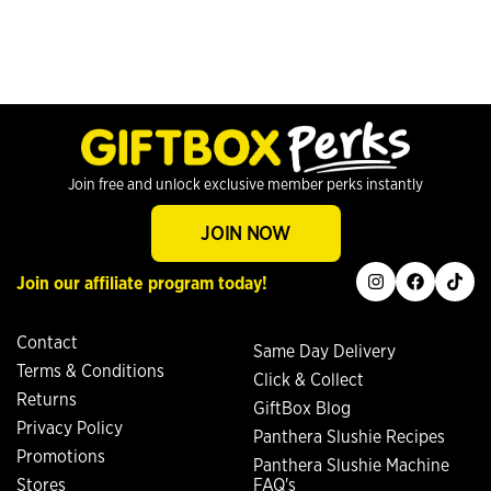
Join free and unlock exclusive member perks instantly
JOIN NOW
instagram
facebook
tiktok
Join our affiliate program today!
Contact
Same Day Delivery
Terms & Conditions
Click & Collect
Returns
GiftBox Blog
Privacy Policy
Panthera Slushie Recipes
Promotions
Panthera Slushie Machine
Stores
FAQ's