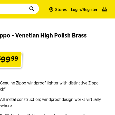
to populate suggestions. Use tab to enter suggestions. Use tab and arrow k
Stores
Login/
Register
ppo - Venetian High Polish Brass
99
$
99
.
Genuine Zippo windproof lighter with distinctive Zippo
ick"
All metal construction; windproof design works virtually
ywhere