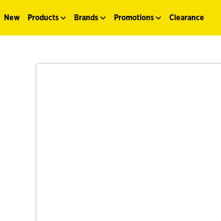
New
Products
Brands
Promotions
Clearance
See more