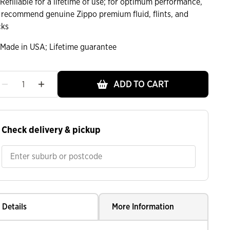
Refillable for a lifetime of use; for optimum performance,
 recommend genuine Zippo premium fluid, flints, and
cks
Made in USA; Lifetime guarantee
ht
ADD TO CART
Check delivery & pickup
Details
More Information