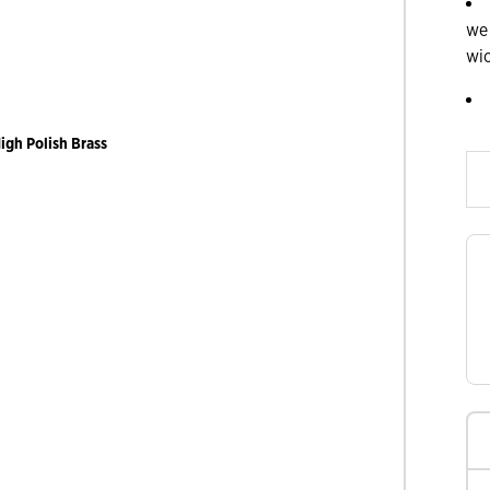
we
wi
Slide products rig