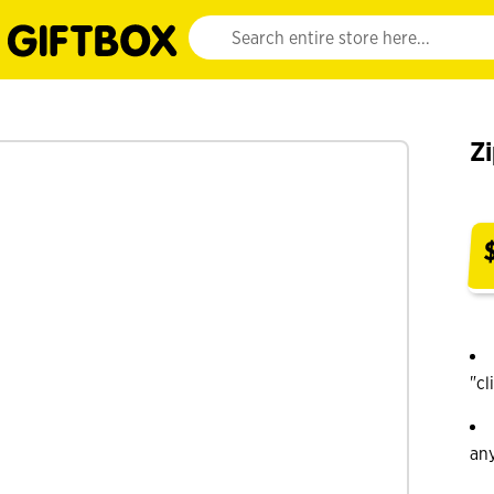
Website search input. Enter your search query 
Zi
"cl
an