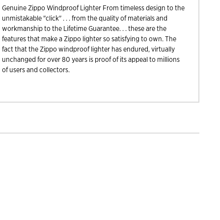
Genuine Zippo Windproof Lighter From timeless design to the
unmistakable "click" . . . from the quality of materials and
workmanship to the Lifetime Guarantee. . . these are the
features that make a Zippo lighter so satisfying to own. The
fact that the Zippo windproof lighter has endured, virtually
unchanged for over 80 years is proof of its appeal to millions
of users and collectors.