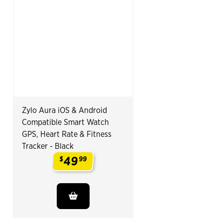
Zylo Aura iOS & Android
Compatible Smart Watch
GPS, Heart Rate & Fitness
Tracker - Black
49
$
99
.