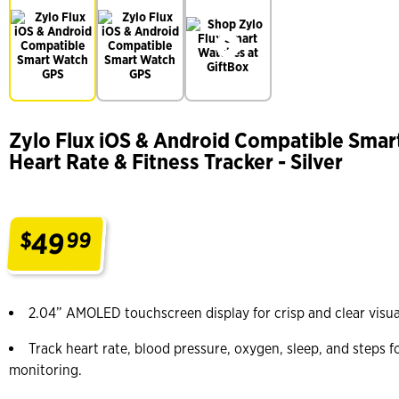
Zylo Flux iOS & Android Compatible Smar
Heart Rate & Fitness Tracker - Silver
49
$
99
.
2.04” AMOLED touchscreen display for crisp and clear visua
Track heart rate, blood pressure, oxygen, sleep, and steps 
monitoring.