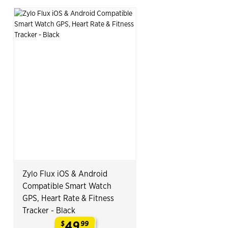
Zylo Flux iOS & Android
Compatible Smart Watch
GPS, Heart Rate & Fitness
Tracker - Black
49
$
99