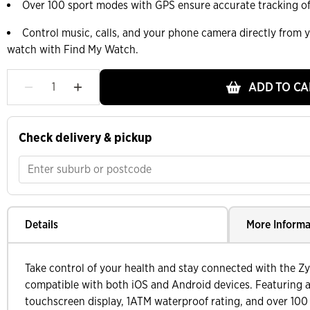
Over 100 sport modes with GPS ensure accurate tracking of a
Control music, calls, and your phone camera directly from y
watch with Find My Watch.
ADD TO CA
Check delivery & pickup
Details
More Informa
Take control of your health and stay connected with the Z
compatible with both iOS and Android devices. Featuring
touchscreen display, 1ATM waterproof rating, and over 100 