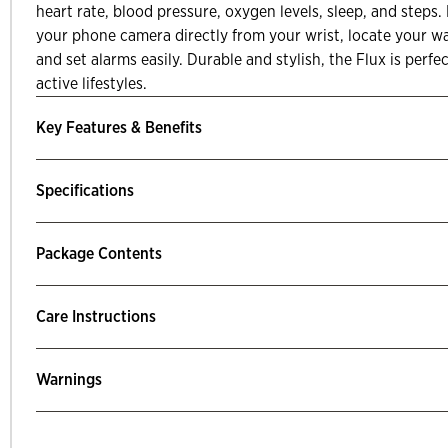
heart rate, blood pressure, oxygen levels, sleep, and steps.
your phone camera directly from your wrist, locate your w
and set alarms easily. Durable and stylish, the Flux is perf
active lifestyles.
Key Features & Benefits
Specifications
Package Contents
Care Instructions
Warnings