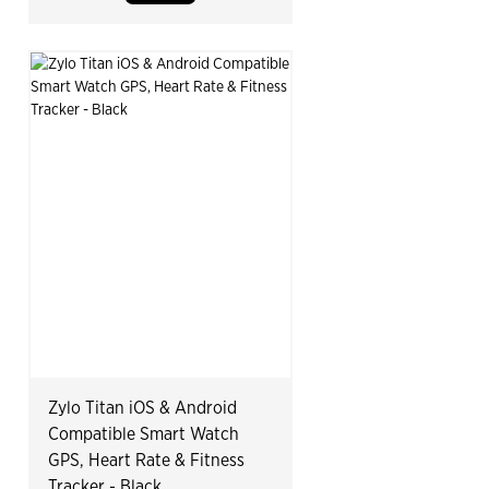
Zylo Titan iOS & Android
Compatible Smart Watch
GPS, Heart Rate & Fitness
Tracker - Black