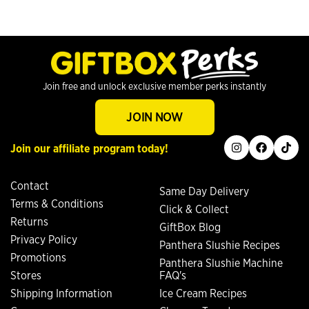
Join free and unlock exclusive member perks instantly
JOIN NOW
instagram
facebook
tiktok
Join our affiliate program today!
Contact
Same Day Delivery
Terms & Conditions
Click & Collect
Returns
GiftBox Blog
Privacy Policy
Panthera Slushie Recipes
Promotions
Panthera Slushie Machine
Stores
FAQ's
Shipping Information
Ice Cream Recipes