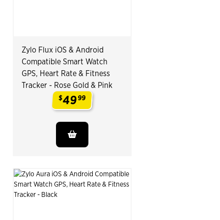
Zylo Flux iOS & Android
Compatible Smart Watch
GPS, Heart Rate & Fitness
Tracker - Rose Gold & Pink
49
$
99
.