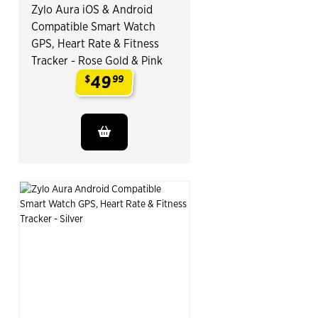
Zylo Aura iOS & Android
Compatible Smart Watch
GPS, Heart Rate & Fitness
Tracker - Rose Gold & Pink
49
$
99
.