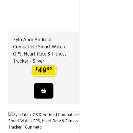
Zylo Aura Android
Compatible Smart Watch
GPS, Heart Rate & Fitness
Tracker - Silver
49
$
99
.