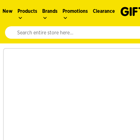
New
Products
Brands
Promotions
Clearance
Website search input. Enter your search query to populate suggestions. 