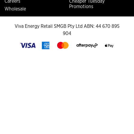
Careers
Cheaper Tuesday
Promotions
Wholesale
Viva Energy Retail SMGB Pty Ltd ABN: 44 670 895
904