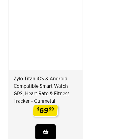
Zylo Titan iOS & Android
Compatible Smart Watch
GPS, Heart Rate & Fitness
Tracker - Gunmetal
69
$
99
.