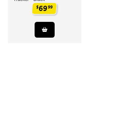
69
$
99
.
End of Related Products