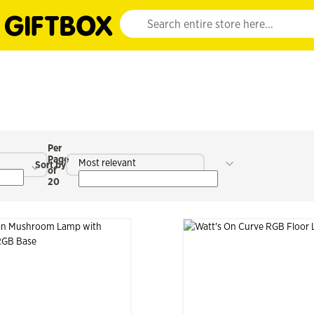
Website search input. Enter your search query 
Per
Page
Most relevant
Sort by
of
20