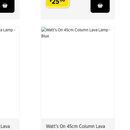
25
$
00
.
 Lava
Watt's On 45cm Column Lava