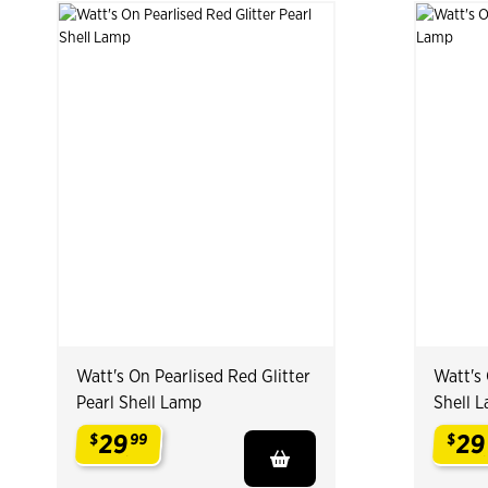
Watt's On Pearlised Red Glitter
Watt's 
Pearl Shell Lamp
Shell 
29
29
$
99
$
.
.