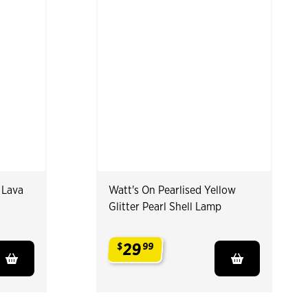
 Lava
Watt's On Pearlised Yellow
Glitter Pearl Shell Lamp
29
$
99
.