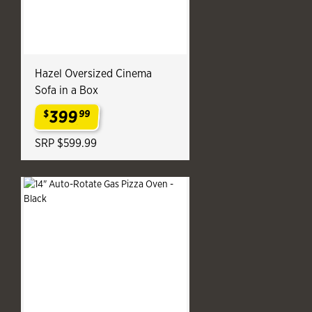
Hazel Oversized Cinema
Sofa in a Box
399
$
99
.
SRP $599.99