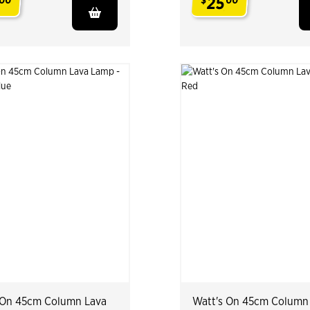
25
00
$
00
.
 On 45cm Column Lava
Watt's On 45cm Column