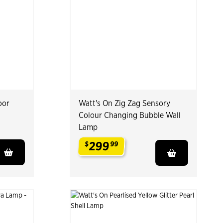
oor
Watt's On Zig Zag Sensory
Colour Changing Bubble Wall
Lamp
299
$
99
.