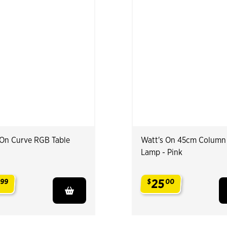
 On Curve RGB Table
Watt's On 45cm Column
Lamp - Pink
25
99
$
00
.