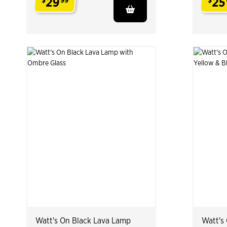
29
25
$
99
$
.
.
Watt's On Black Lava Lamp
Watt's