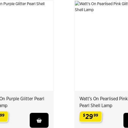
On Purple Glitter Pearl
Watt's On Pearlised Pink
Lamp
Pearl Shell Lamp
29
99
$
99
.