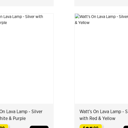
On Lava Lamp - Silver
Watt's On Lava Lamp - S
hite & Purple
with Red & Yellow