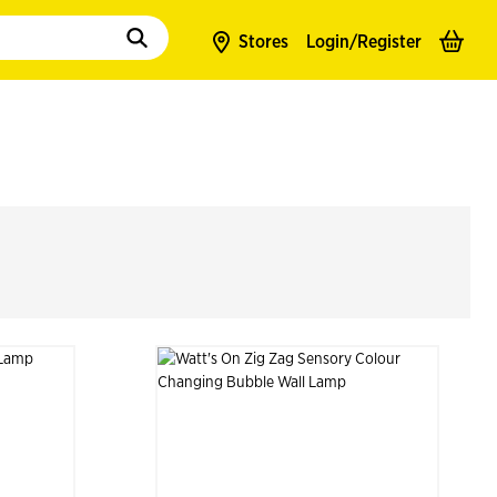
to populate suggestions. Use tab to enter suggestions. Use tab and arrow k
Stores
Login/
Register