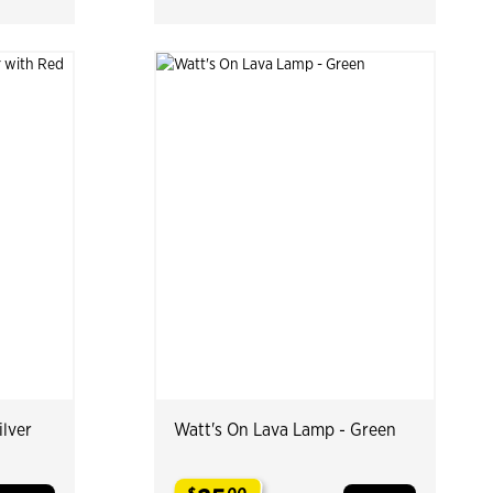
ilver
Watt's On Lava Lamp - Green