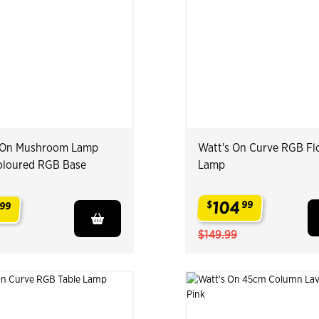
 On Mushroom Lamp
Watt's On Curve RGB Fl
oloured RGB Base
Lamp
104
$
99
99
.
$149.99