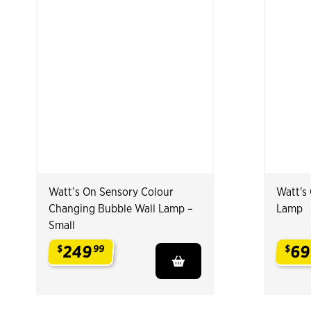
Watt’s On Sensory Colour
Watt's
Changing Bubble Wall Lamp –
Lamp
Small
249
69
$
99
$
.
.