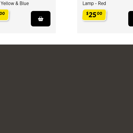
 Yellow & Blue
Lamp - Red
25
00
$
00
.