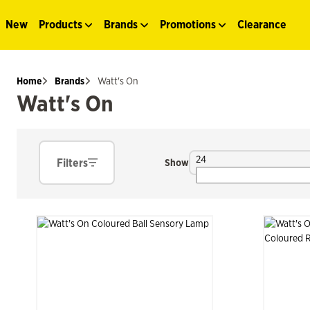
New
Products
Brands
Promotions
Clearance
Home
Brands
Watt's On
Watt's On
24
Filters
Show