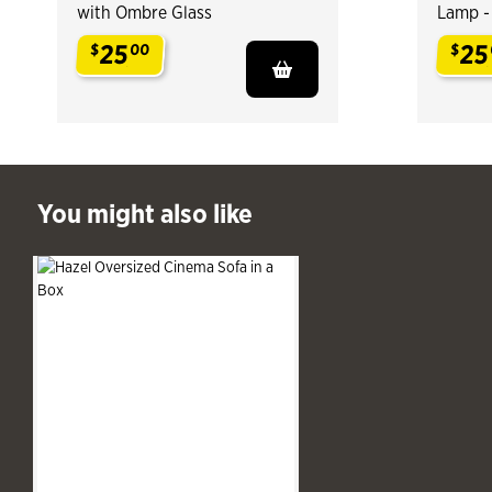
with Ombre Glass
Lamp -
25
25
$
00
$
.
.
ast You might also like
You might also like