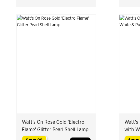
Watt's On Rose Gold 'Electro
Watt's 
Flame' Glitter Pearl Shell Lamp
with W