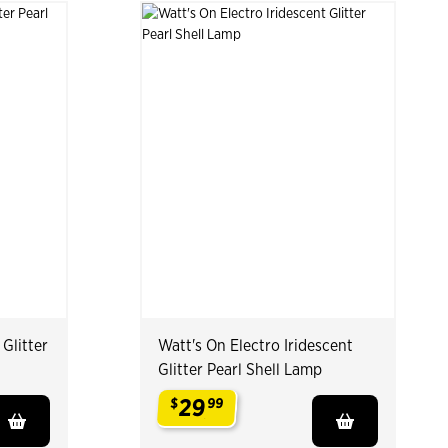
 Glitter
Watt's On Electro Iridescent
Glitter Pearl Shell Lamp
29
$
99
.