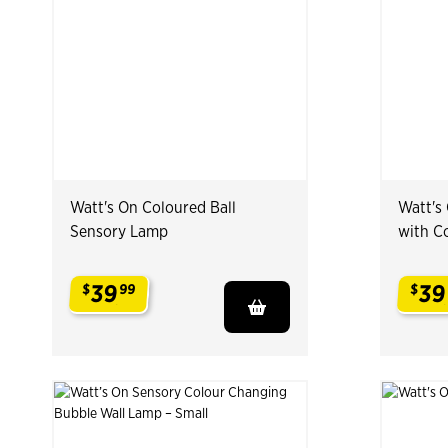
Watt's On Coloured Ball
Watt's
Sensory Lamp
with C
39
39
$
99
$
.
.