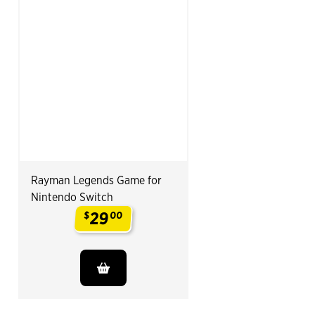
Rayman Legends Game for
Nintendo Switch
29
$
00
.