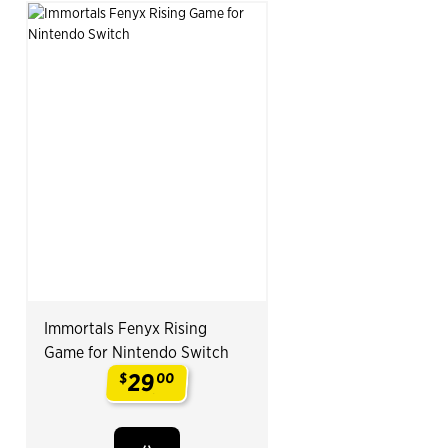
Immortals Fenyx Rising
Game for Nintendo Switch
29
$
00
.