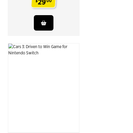
29
$
00
.