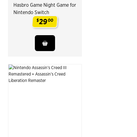
Hasbro Game Night Game for
Nintendo Switch
29
$
00
.