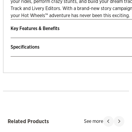
your rides, perform crazy stunts, and build your dream tr
Track and Livery Editors. With a brand-new story campaig
your Hot Wheels™ adventure has never been this exciting.
Key Features & Benefits
Specifications
mp Past Related Products
Related Products
See more
Slide product
Slide p