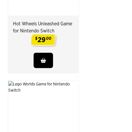
Hot Wheels Unleashed Game
for Nintendo Switch
29
$
00
.