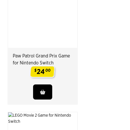
Paw Patrol Grand Prix Game
for Nintendo Switch
24
$
00
.