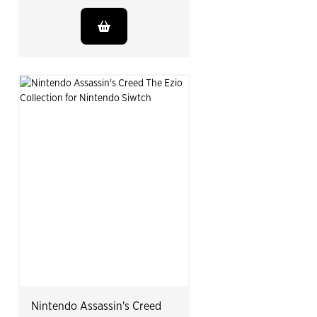
Nintendo Assassin's Creed