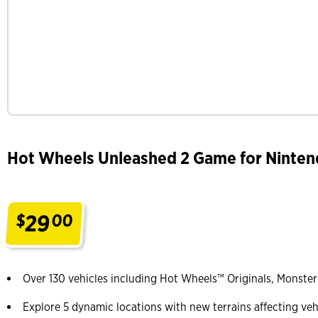
Hot Wheels Unleashed 2 Game for Ninten
29
$
00
.
Over 130 vehicles including Hot Wheels™ Originals, Monste
Explore 5 dynamic locations with new terrains affecting veh