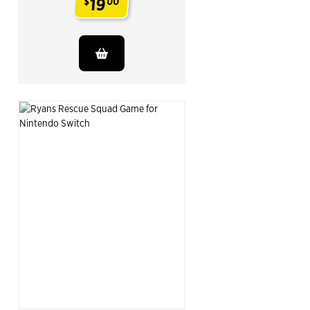
19
$
00
.