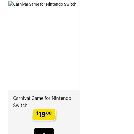
Carnival Game for Nintendo
Switch
19
$
00
.