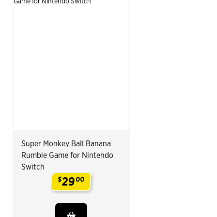
Super Monkey Ball Banana
Rumble Game for Nintendo
Switch
29
$
00
.