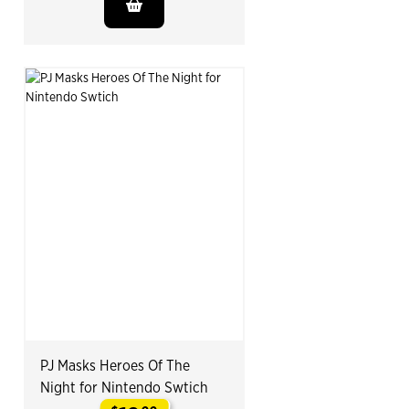
PJ Masks Heroes Of The
Night for Nintendo Swtich