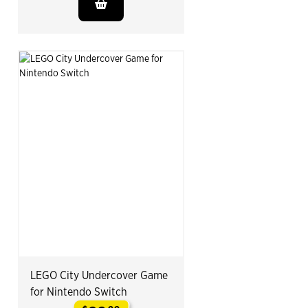
LEGO City Undercover Game
for Nintendo Switch