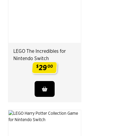
LEGO The Incredibles for
Nintendo Switch
29
$
00
.