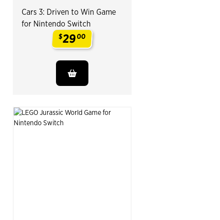
Cars 3: Driven to Win Game
for Nintendo Switch
29
$
00
.