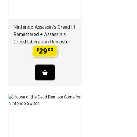
Nintendo Assassin’s Creed III
Remastered + Assassin’s
Creed Liberation Remaster
29
$
00
.