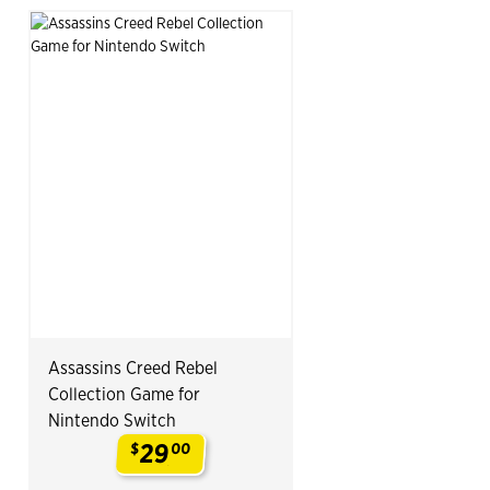
Assassins Creed Rebel
Collection Game for
Nintendo Switch
29
$
00
.