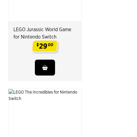
LEGO Jurassic World Game
for Nintendo Switch
29
$
00
.