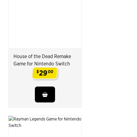
House of the Dead Remake
Game for Nintendo Switch
29
$
00
.