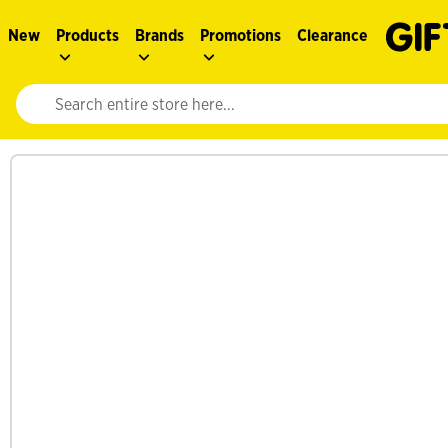
New
Products
Brands
Promotions
Clearance
Website search input. Enter your search query to populate suggestions. 
See more