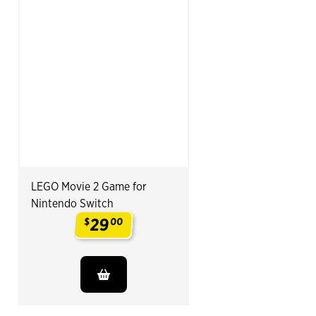
LEGO Movie 2 Game for
Nintendo Switch
29
$
00
.