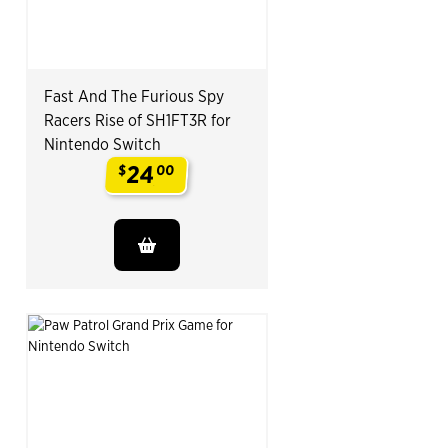
Fast And The Furious Spy
Racers Rise of SH1FT3R for
Nintendo Switch
24
$
00
.