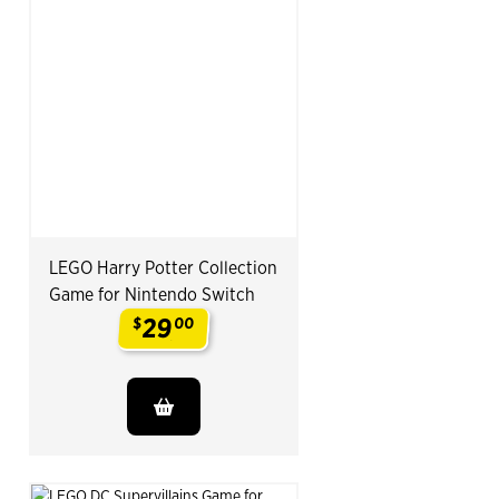
LEGO Harry Potter Collection
Game for Nintendo Switch
29
$
00
.