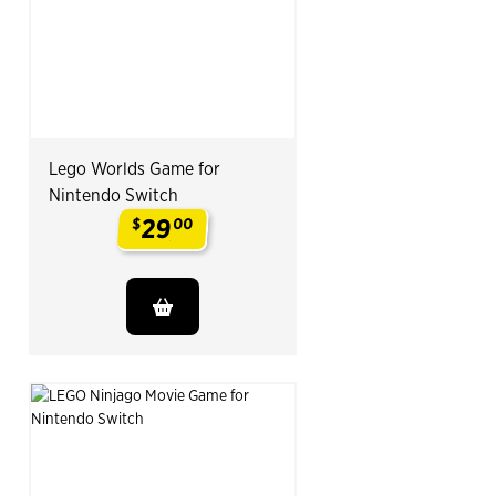
Lego Worlds Game for
Nintendo Switch
29
$
00
.