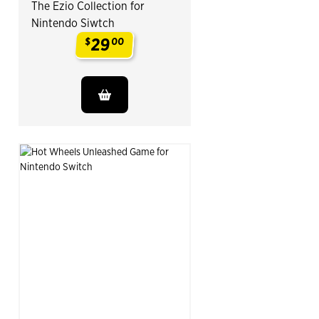
The Ezio Collection for
Nintendo Siwtch
29
$
00
.