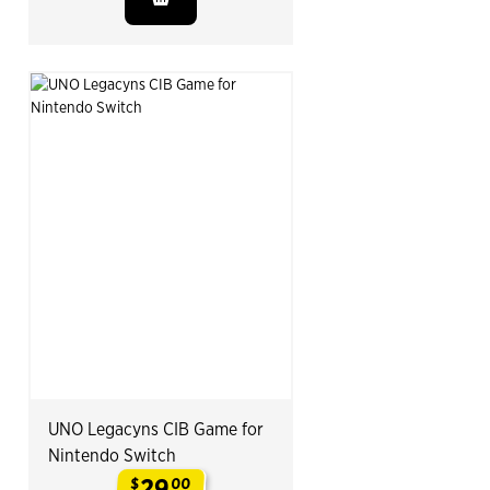
UNO Legacyns CIB Game for
Nintendo Switch
29
$
00