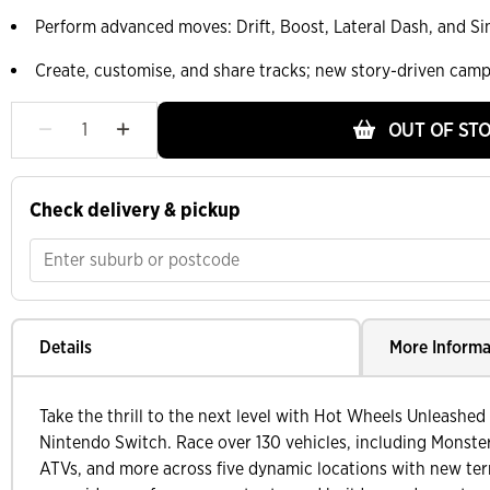
Perform advanced moves: Drift, Boost, Lateral Dash, and S
Create, customise, and share tracks; new story-driven cam
OUT OF ST
Check delivery & pickup
Details
More Informa
Take the thrill to the next level with Hot Wheels Unleashe
Nintendo Switch. Race over 130 vehicles, including Monste
ATVs, and more across five dynamic locations with new ter