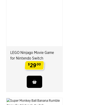
LEGO Ninjago Movie Game
for Nintendo Switch
29
$
00
.