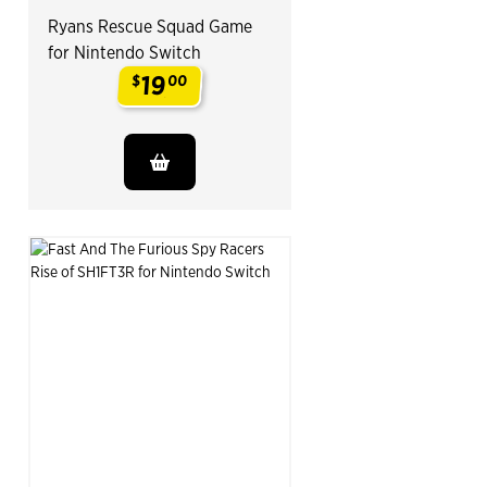
Ryans Rescue Squad Game
for Nintendo Switch
19
$
00
.