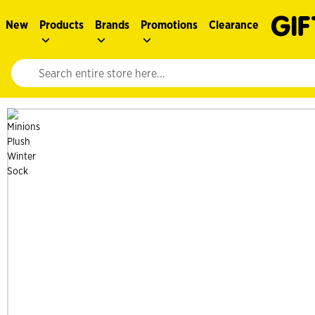
New
Products
Brands
Promotions
Clearance
Website search input. Enter your search query to populate suggestions. 