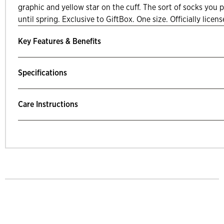
graphic and yellow star on the cuff. The sort of socks you p
until spring. Exclusive to GiftBox. One size. Officially licen
Key Features & Benefits
Specifications
Care Instructions
mp Past Related Products