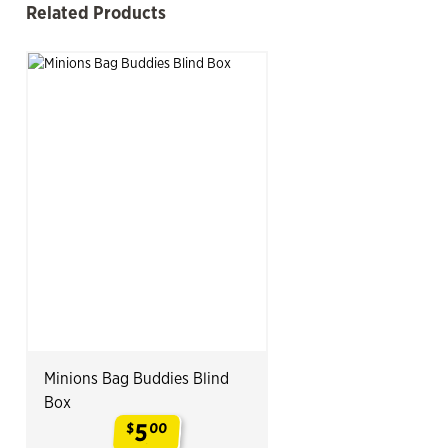
Related Products
See more
Slide product
Slide p
Minions Bag Buddies Blind
Box
5
$
00
.