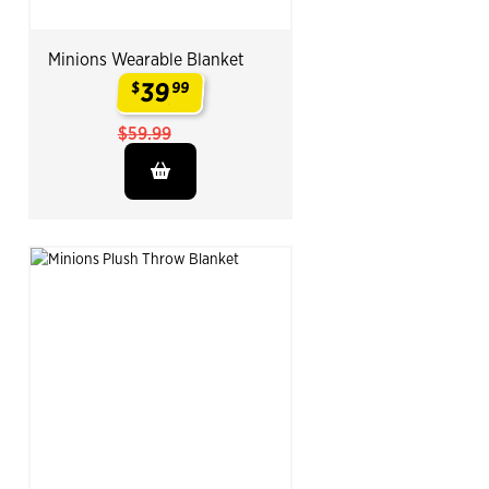
Minions Wearable Blanket
39
$
99
.
$59.99