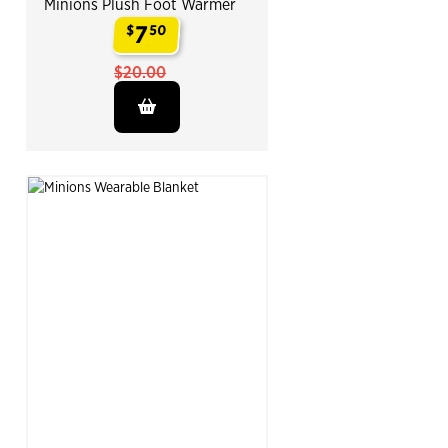
Minions Plush Foot Warmer
7
$
50
.
$20.00