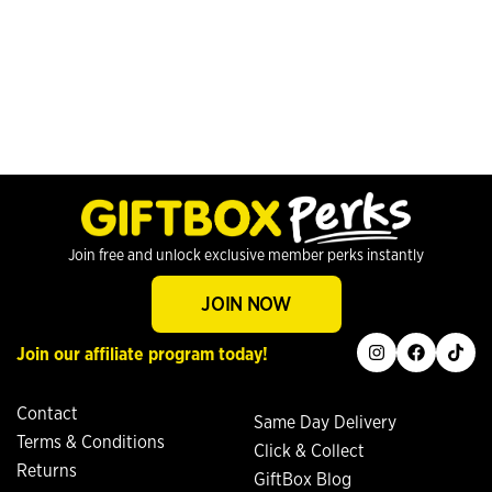
Join free and unlock exclusive member perks instantly
JOIN NOW
instagram
facebook
tiktok
Join our affiliate program today!
Contact
Same Day Delivery
Terms & Conditions
Click & Collect
Returns
GiftBox Blog