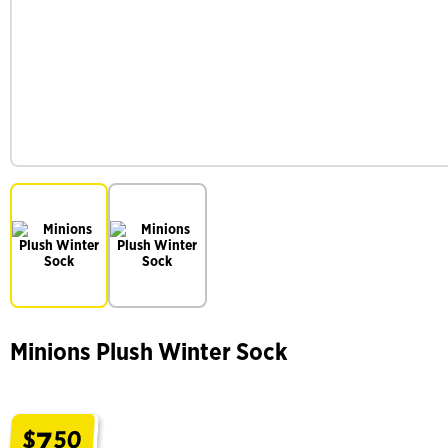
Minions Plush Winter Sock
7
$
50