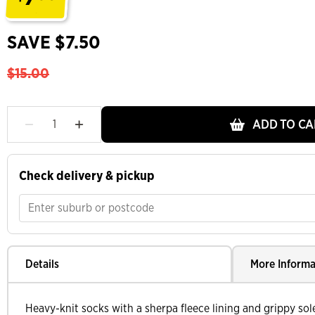
.
SAVE $7.50
$15.00
ADD TO CA
Check delivery & pickup
Details
More Informa
Heavy-knit socks with a sherpa fleece lining and grippy sol