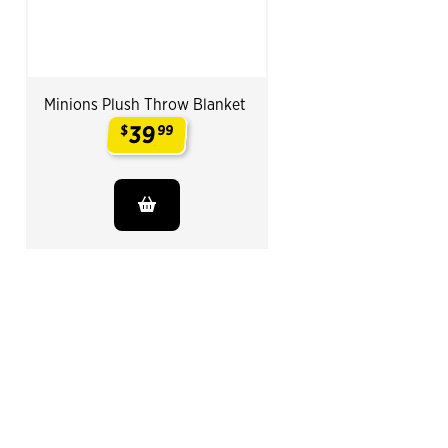
Minions Plush Throw Blanket
39
$
99
.
End of Related Products