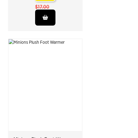
$17.00