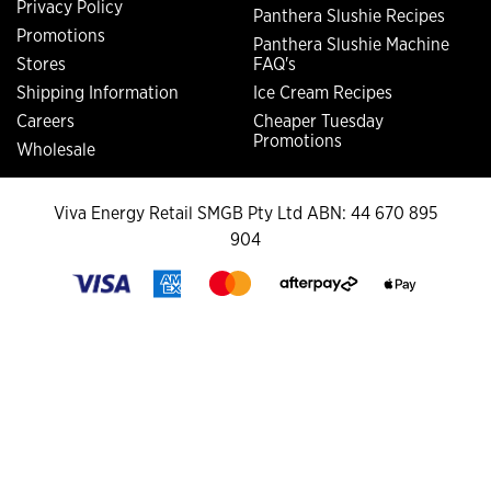
Privacy Policy
Panthera Slushie Recipes
Promotions
Panthera Slushie Machine
Stores
FAQ's
Shipping Information
Ice Cream Recipes
Careers
Cheaper Tuesday
Promotions
Wholesale
Viva Energy Retail SMGB Pty Ltd ABN: 44 670 895
904