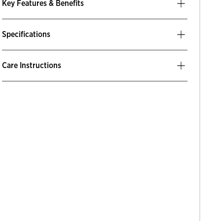
Key Features & Benefits
Specifications
Care Instructions