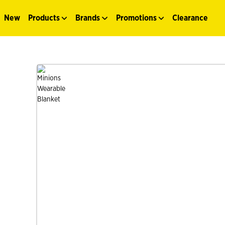
New
Products
Brands
Promotions
Clearance