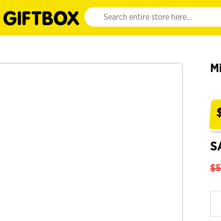
Website search input. Enter your search query 
M
S
$5