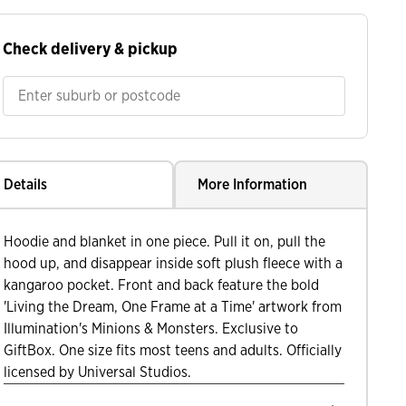
Check delivery & pickup
Details
More Information
Hoodie and blanket in one piece. Pull it on, pull the
hood up, and disappear inside soft plush fleece with a
kangaroo pocket. Front and back feature the bold
'Living the Dream, One Frame at a Time' artwork from
Illumination's Minions & Monsters. Exclusive to
GiftBox. One size fits most teens and adults. Officially
licensed by Universal Studios.