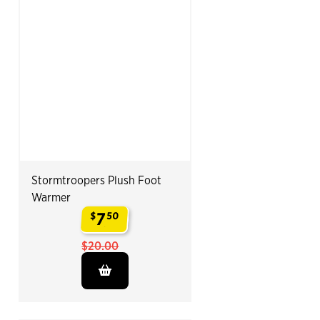
Stormtroopers Plush Foot
Warmer
7
$
50
.
$20.00