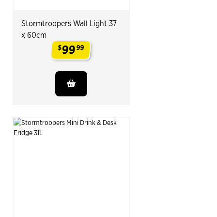
Stormtroopers Wall Light 37
x 60cm
99
$
99
.