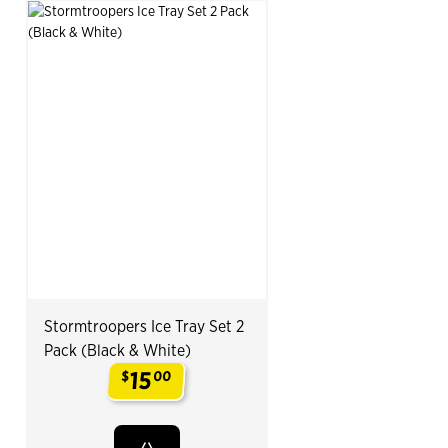
Stormtroopers Ice Tray Set 2
Pack (Black & White)
15
$
00
.