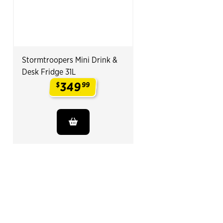
Stormtroopers Mini Drink &
Desk Fridge 31L
349
$
99
.
End of Related Products