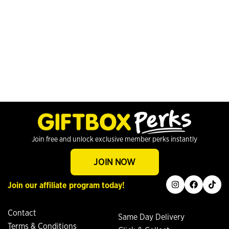
Join free and unlock exclusive member perks instantly
JOIN NOW
instagram
facebook
tiktok
Join our affiliate program today!
Contact
Same Day Delivery
Terms & Conditions