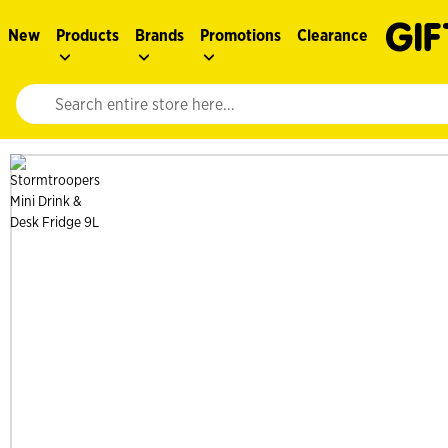
New
Products
Brands
Promotions
Clearance
Website search input. Enter your search query to populate suggestions. 