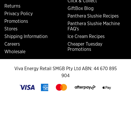
Click & Collect
Returns
GiftBox Blog
Privacy Policy
Panthera Slushie Recipes
Promotions
Panthera Slushie Machine
Stores
FAQ's
Shipping Information
Ice Cream Recipes
Careers
Cheaper Tuesday
Promotions
Wholesale
Viva Energy Retail SMGB Pty Ltd ABN: 44 670 895
904