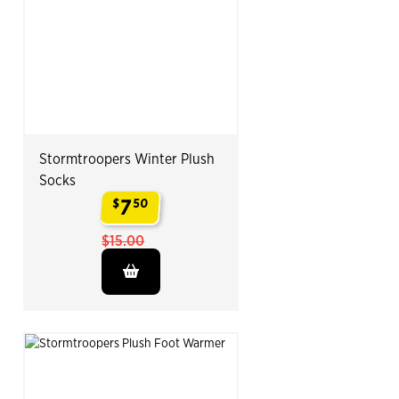
Stormtroopers Winter Plush
Socks
7
$
50
.
$15.00