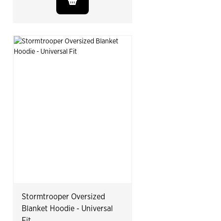
Stormtrooper Oversized
Blanket Hoodie - Universal
Fit