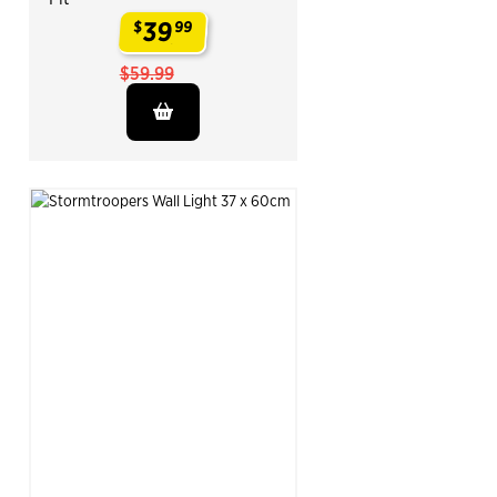
39
$
99
.
$59.99