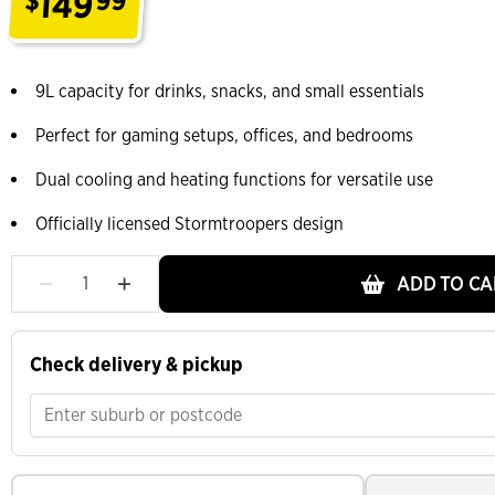
149
$
99
.
9L capacity for drinks, snacks, and small essentials
Perfect for gaming setups, offices, and bedrooms
Dual cooling and heating functions for versatile use
Officially licensed Stormtroopers design
ADD TO CA
Check delivery & pickup