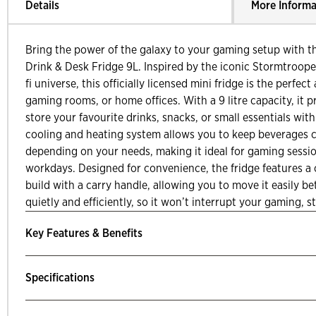
Details
More Informa
Bring the power of the galaxy to your gaming setup with t
Drink & Desk Fridge 9L. Inspired by the iconic Stormtroope
fi universe, this officially licensed mini fridge is the perfect
gaming rooms, or home offices. With a 9 litre capacity, it 
store your favourite drinks, snacks, or small essentials wit
cooling and heating system allows you to keep beverages c
depending on your needs, making it ideal for gaming sessio
workdays. Designed for convenience, the fridge features a
build with a carry handle, allowing you to move it easily b
quietly and efficiently, so it won’t interrupt your gaming, 
Key Features & Benefits
Specifications