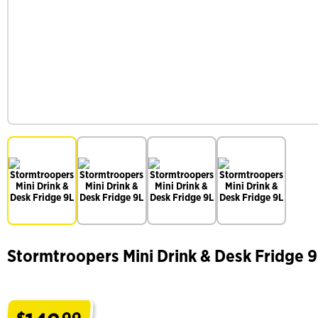
Stormtroopers Mini Drink & Desk Fridge 