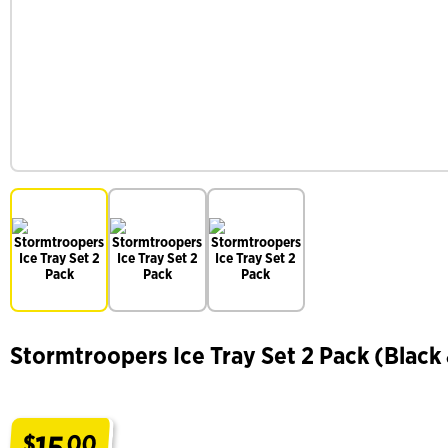
Stormtroopers Ice Tray Set 2 Pack (Black
15
$
00