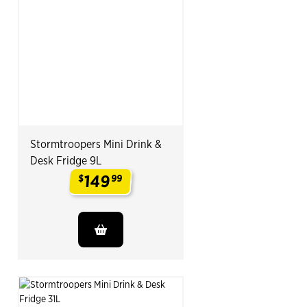
Stormtroopers Mini Drink &
Desk Fridge 9L
149
$
99
.