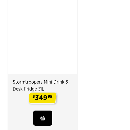
Stormtroopers Mini Drink &
Desk Fridge 31L
349
$
99
.