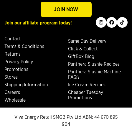
JOIN NOW
instagram
facebook
tiktok
Join our affiliate program today!
Contact
Same Day Delivery
Terms & Conditions
Click & Collect
Returns
GiftBox Blog
Privacy Policy
Panthera Slushie Recipes
Promotions
Panthera Slushie Machine
Stores
FAQ's
Shipping Information
Ice Cream Recipes
Careers
Cheaper Tuesday
Promotions
Wholesale
Viva Energy Retail SMGB Pty Ltd ABN: 44 670 895
904