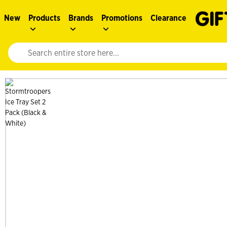
New
Products
Brands
Promotions
Clearance
Website search input. Enter your search query to populate suggestions. 