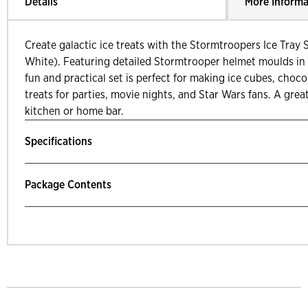
Details
More Informa
Create galactic ice treats with the Stormtroopers Ice Tray 
White). Featuring detailed Stormtrooper helmet moulds in t
fun and practical set is perfect for making ice cubes, chocola
treats for parties, movie nights, and Star Wars fans. A grea
kitchen or home bar.
Specifications
Package Contents