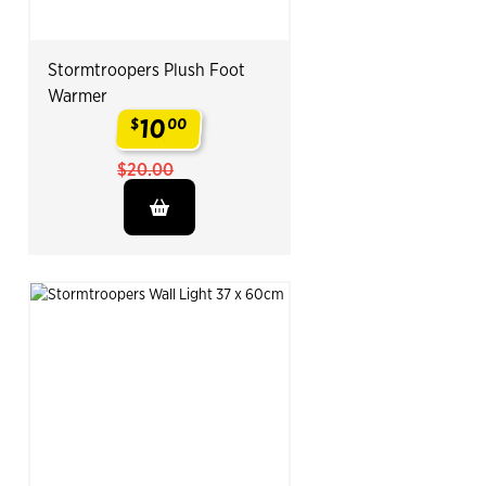
Stormtroopers Plush Foot
Warmer
10
$
00
.
$20.00