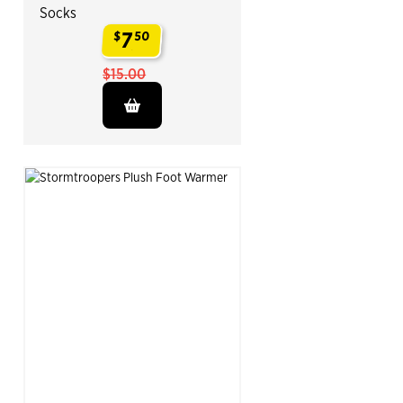
Socks
7
$
50
.
$15.00