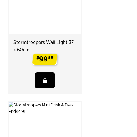
Stormtroopers Wall Light 37
x 60cm
99
$
99
.