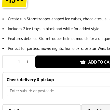
.
Create fun Stormtrooper-shaped ice cubes, chocolates, jellie
Includes 2 ice trays in black and white for added style
Features detailed Stormtrooper helmet moulds for a unique
Perfect for parties, movie nights, home bars, or Star Wars f
ADD TO CA
Check delivery & pickup