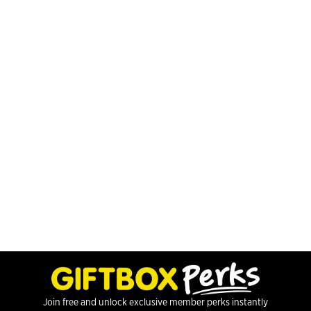
Join free and unlock exclusive member perks instantly