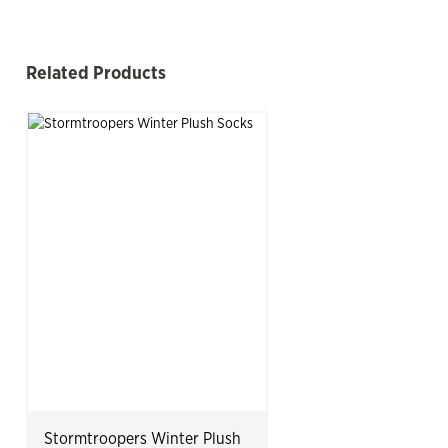
mp Past Related Products
Related Products
See more
Slide product
Slide p
Stormtroopers Winter Plush