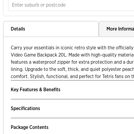
Details
More Informa
Carry your essentials in iconic retro style with the officiall
Video Game Backpack 20L. Made with high-quality materials
features a waterproof zipper for extra protection and a du
lining. Upgrade to the soft, thick, and quiet polyester peac
comfort. Stylish, functional, and perfect for Tetris fans on 
Key Features & Benefits
Specifications
Package Contents