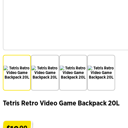
Tetris Retro Video Game Backpack 20L