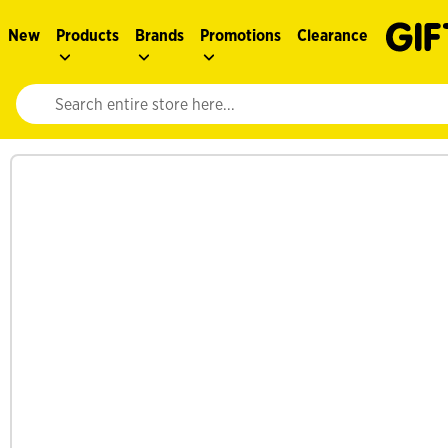
New
Products
Brands
Promotions
Clearance
Website search input. Enter your search query to populate suggestions. 