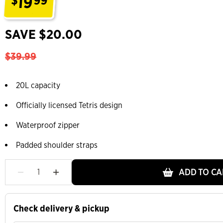
19
$
99
.
SAVE $20.00
$39.99
20L capacity
Officially licensed Tetris design
Waterproof zipper
Padded shoulder straps
ADD TO CA
Check delivery & pickup