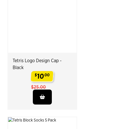
Tetris Logo Design Cap -
Black
10
$
00
.
$25.00