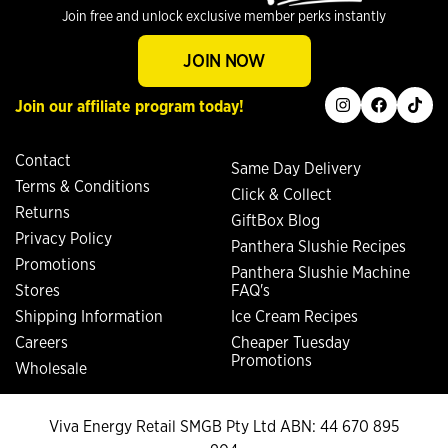
Join free and unlock exclusive member perks instantly
JOIN NOW
instagram
facebook
tiktok
Join our affiliate program today!
Contact
Same Day Delivery
Terms & Conditions
Click & Collect
Returns
GiftBox Blog
Privacy Policy
Panthera Slushie Recipes
Promotions
Panthera Slushie Machine
Stores
FAQ's
Shipping Information
Ice Cream Recipes
Careers
Cheaper Tuesday
Promotions
Wholesale
Viva Energy Retail SMGB Pty Ltd ABN: 44 670 895