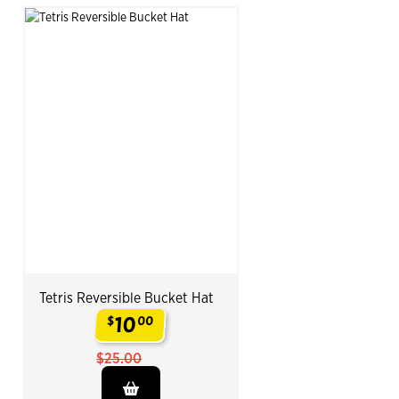
Tetris Reversible Bucket Hat
10
$
00
.
$25.00