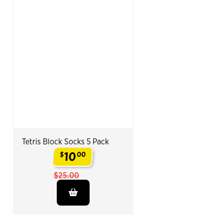
Tetris Block Socks 5 Pack
10
$
00
.
$25.00