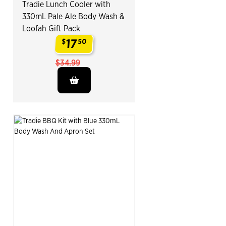
Tradie Lunch Cooler with
330mL Pale Ale Body Wash &
Loofah Gift Pack
17
$
50
.
$34.99