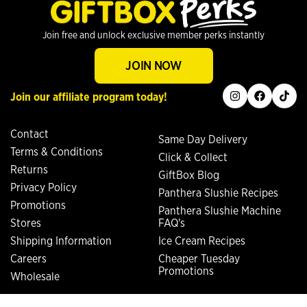
Join free and unlock exclusive member perks instantly
JOIN NOW
instagram
facebook
tiktok
Join our affiliate program today!
Contact
Same Day Delivery
Terms & Conditions
Click & Collect
Returns
GiftBox Blog
Privacy Policy
Panthera Slushie Recipes
Promotions
Panthera Slushie Machine
Stores
FAQ's
Shipping Information
Ice Cream Recipes
Careers
Cheaper Tuesday
Promotions
Wholesale