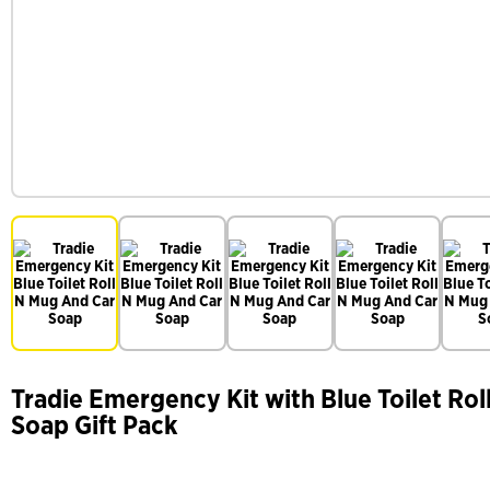
Tradie Emergency Kit with Blue Toilet Rol
Soap Gift Pack