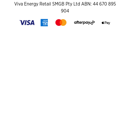
Viva Energy Retail SMGB Pty Ltd ABN: 44 670 895
904