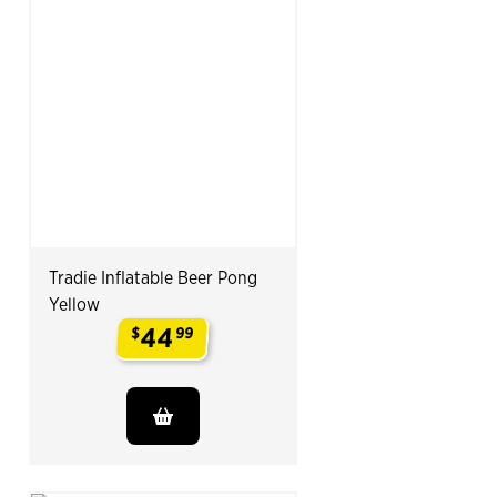
Tradie Inflatable Beer Pong
Yellow
44
$
99
.