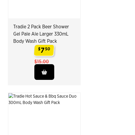
Tradie 2 Pack Beer Shower
Gel Pale Ale Larger 330mL
Body Wash Gift Pack
7
$
50
.
$15.00