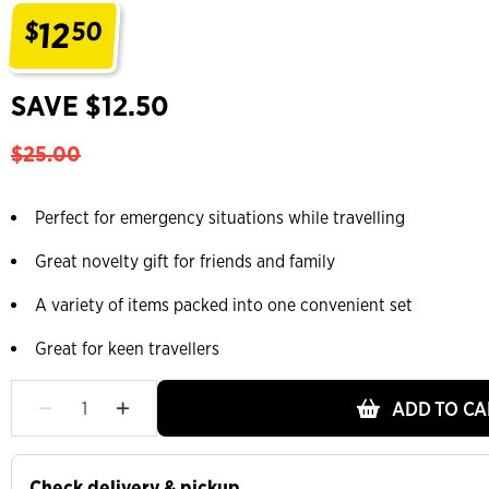
12
$
50
.
SAVE $12.50
$25.00
Perfect for emergency situations while travelling
Great novelty gift for friends and family
A variety of items packed into one convenient set
Great for keen travellers
ADD TO CA
Check delivery & pickup