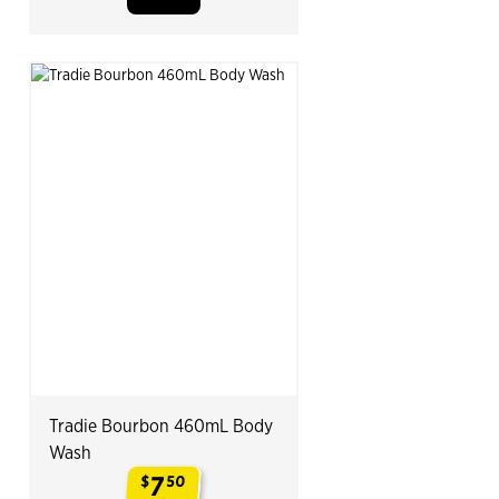
Tradie Bourbon 460mL Body
Wash
7
$
50
.