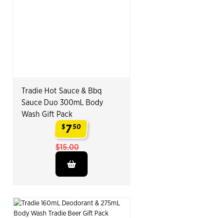
Tradie Hot Sauce & Bbq
Sauce Duo 300mL Body
Wash Gift Pack
7
$
50
.
$15.00