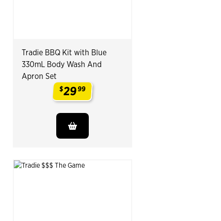
Tradie BBQ Kit with Blue
330mL Body Wash And
Apron Set
29
$
99
.