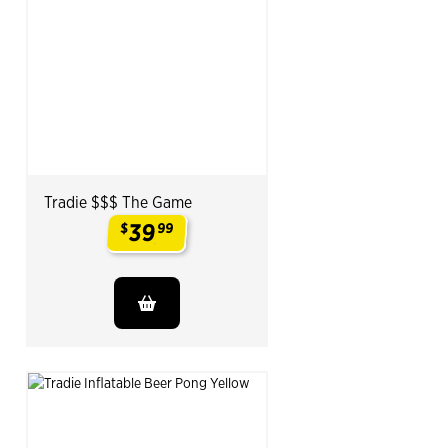
Tradie $$$ The Game
39
$
99
.