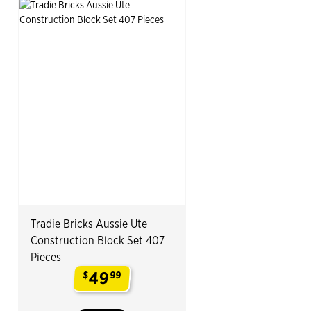
Tradie Bricks Aussie Ute
Construction Block Set 407
Pieces
49
$
99
.