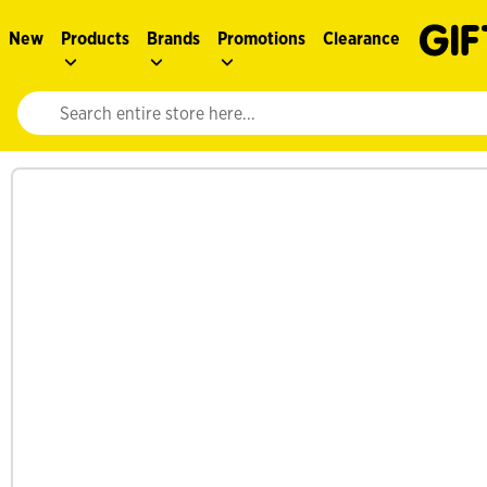
New
Products
Brands
Promotions
Clearance
Website search input. Enter your search query to populate suggestions. 