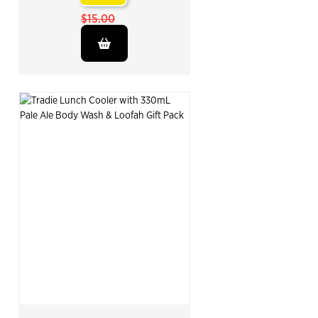
$15.00