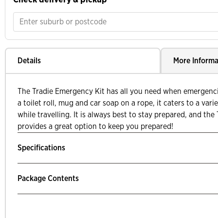
Details
More Informa
The Tradie Emergency Kit has all you need when emergenc
a toilet roll, mug and car soap on a rope, it caters to a var
while travelling. It is always best to stay prepared, and th
provides a great option to keep you prepared!
Specifications
Package Contents