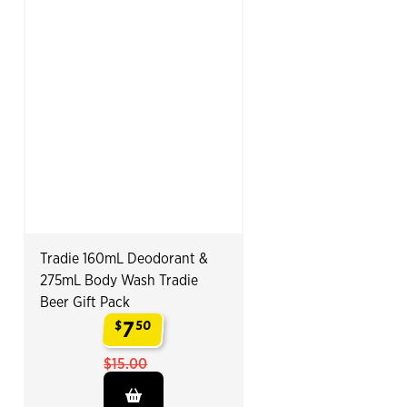
Tradie 160mL Deodorant &
275mL Body Wash Tradie
Beer Gift Pack
7
$
50
.
$15.00