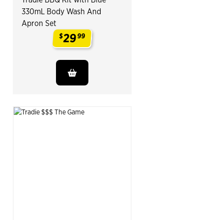
330mL Body Wash And
Apron Set
29
$
99
.