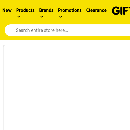
New
Products
Brands
Promotions
Clearance
Website search input. Enter your search query to populate suggestions. 