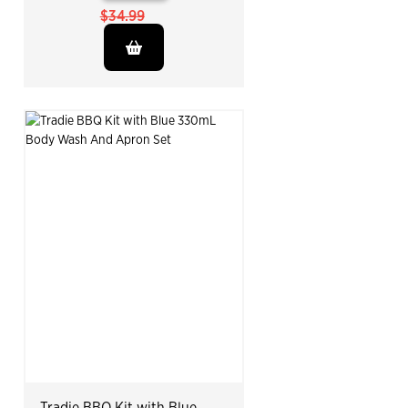
$34.99
Tradie BBQ Kit with Blue