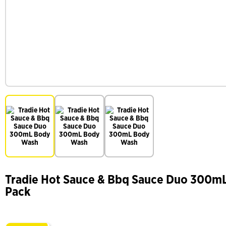
Tradie Hot Sauce & Bbq Sauce Duo 300m
Pack