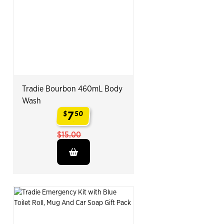
Tradie Bourbon 460mL Body
Wash
7
$
50
.
$15.00