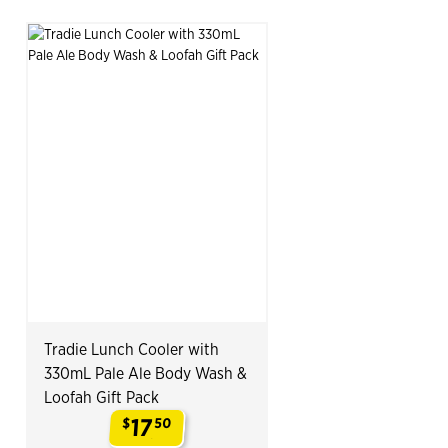
Tradie Lunch Cooler with
330mL Pale Ale Body Wash &
Loofah Gift Pack
17
$
50
.