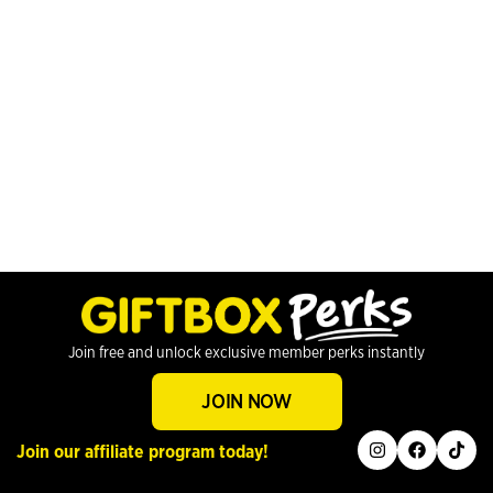
Join free and unlock exclusive member perks instantly
JOIN NOW
instagram
facebook
tiktok
Join our affiliate program today!