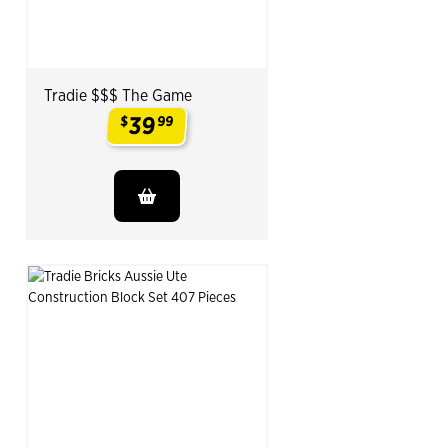
Tradie $$$ The Game
39
$
99
.