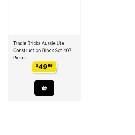
Tradie Bricks Aussie Ute
Construction Block Set 407
Pieces
49
$
99
.
End of Related Products