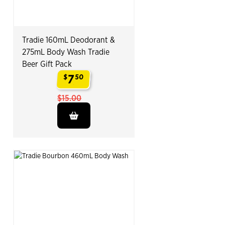
Tradie 160mL Deodorant &
275mL Body Wash Tradie
Beer Gift Pack
7
$
50
.
$15.00