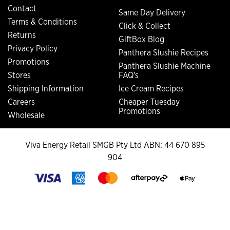
Contact
Same Day Delivery
Terms & Conditions
Click & Collect
Returns
GiftBox Blog
Privacy Policy
Panthera Slushie Recipes
Promotions
Panthera Slushie Machine
Stores
FAQ's
Shipping Information
Ice Cream Recipes
Careers
Cheaper Tuesday
Promotions
Wholesale
Viva Energy Retail SMGB Pty Ltd ABN: 44 670 895
904