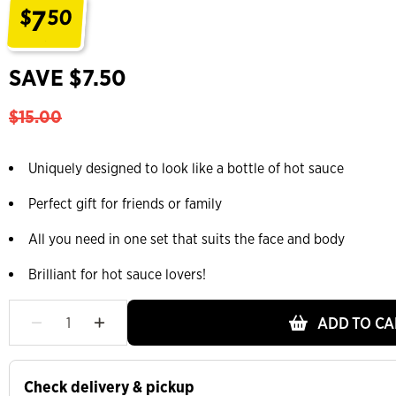
7
$
50
.
SAVE $7.50
$15.00
Uniquely designed to look like a bottle of hot sauce
Perfect gift for friends or family
All you need in one set that suits the face and body
Brilliant for hot sauce lovers!
ADD TO CA
Check delivery & pickup