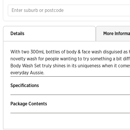
Details
More Informa
With two 300mL bottles of body & face wash disguised as ho
novelty wash for people wanting to try something a bit dif
Body Wash Set truly shines in its uniqueness when it come
everyday Aussie.
Specifications
Package Contents