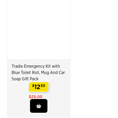
Tradie Emergency Kit with
Blue Toilet Roll, Mug And Car
Soap Gift Pack
12
$
50
.
$25.00