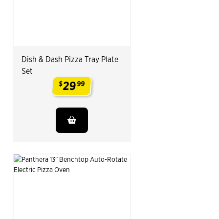
Dish & Dash Pizza Tray Plate
Set
29
$
99
.