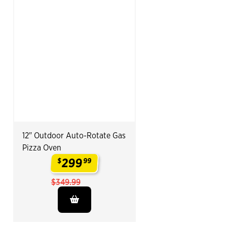
12" Outdoor Auto-Rotate Gas
Pizza Oven
299
$
99
.
$349.99