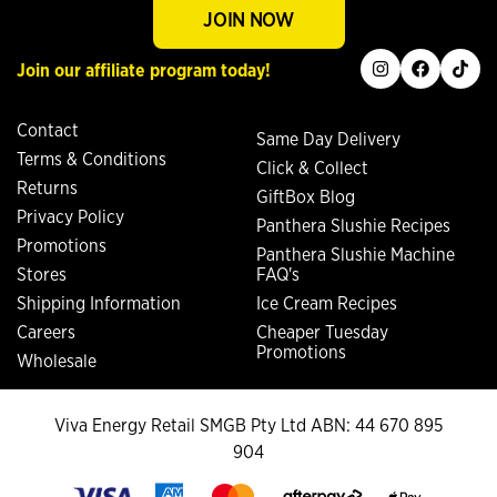
JOIN NOW
instagram
facebook
tiktok
Join our affiliate program today!
Contact
Same Day Delivery
Terms & Conditions
Click & Collect
Returns
GiftBox Blog
Privacy Policy
Panthera Slushie Recipes
Promotions
Panthera Slushie Machine
Stores
FAQ's
Shipping Information
Ice Cream Recipes
Careers
Cheaper Tuesday
Promotions
Wholesale
Viva Energy Retail SMGB Pty Ltd ABN: 44 670 895
904