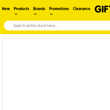
New
Products
Brands
Promotions
Clearance
Website search input. Enter your search query to populate suggestions. 