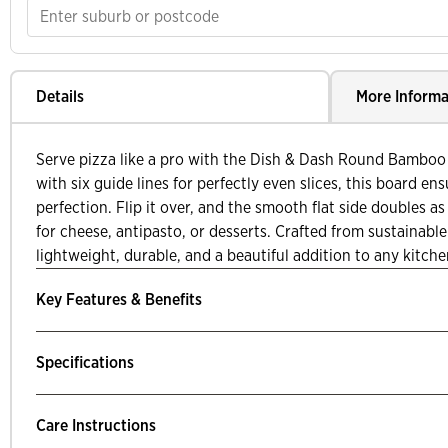
Details
More Informa
Serve pizza like a pro with the Dish & Dash Round Bamboo
with six guide lines for perfectly even slices, this board ens
perfection. Flip it over, and the smooth flat side doubles as 
for cheese, antipasto, or desserts. Crafted from sustainable
lightweight, durable, and a beautiful addition to any kitche
Key Features & Benefits
Specifications
Care Instructions