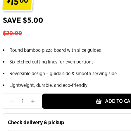
15
$
00
.
SAVE $5.00
$20.00
Round bamboo pizza board with slice guides
Six etched cutting lines for even portions
Reversible design – guide side & smooth serving side
Lightweight, durable, and eco-friendly
ADD TO CA
Check delivery & pickup