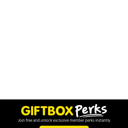
Join free and unlock exclusive member perks instantly