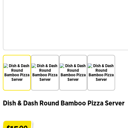
Dish & Dash Round Bamboo Pizza Server