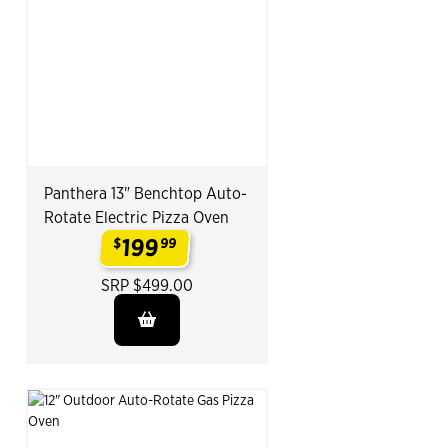
Panthera 13" Benchtop Auto-
Rotate Electric Pizza Oven
199
$
99
.
SRP $499.00