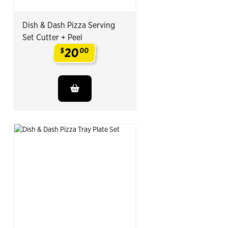
Dish & Dash Pizza Serving
Set Cutter + Peel
20
$
00
.