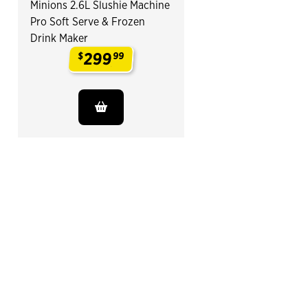
Minions 2.6L Slushie Machine
Pro Soft Serve & Frozen
Drink Maker
299
$
99
.
End of Related Products