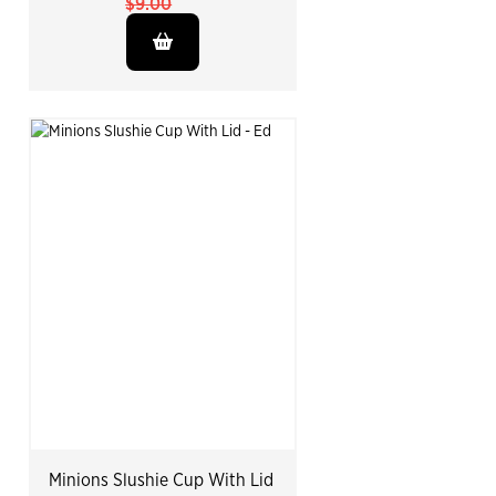
$9.00
Minions Slushie Cup With Lid