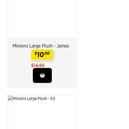
Minions Large Plush - James
10
$
00
.
$14.99