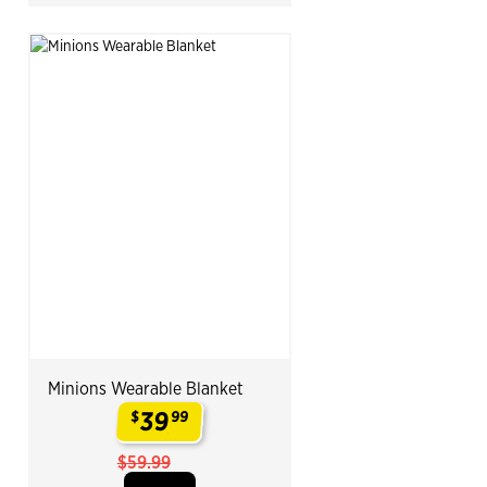
Minions Wearable Blanket
39
$
99
.
$59.99