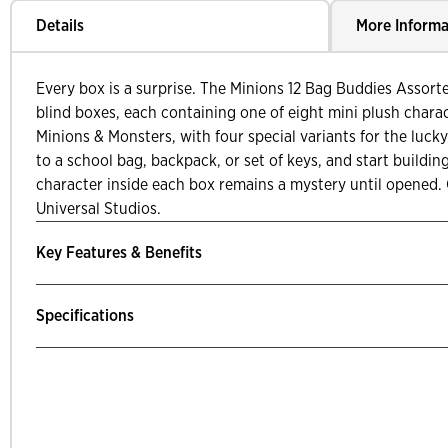
Details
More Informa
Every box is a surprise. The Minions 12 Bag Buddies Assorte
blind boxes, each containing one of eight mini plush charac
Minions & Monsters, with four special variants for the lucky
to a school bag, backpack, or set of keys, and start buildin
character inside each box remains a mystery until opened. O
Universal Studios.
Key Features & Benefits
Specifications