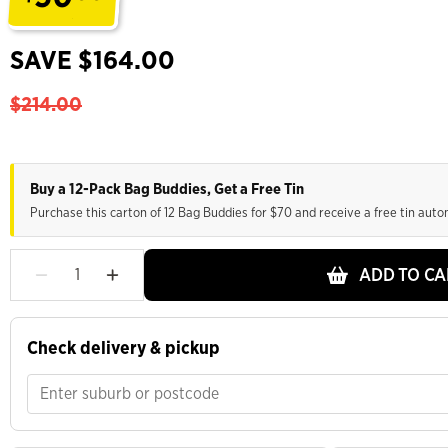
.
SAVE $164.00
$214.00
Buy a 12-Pack Bag Buddies, Get a Free Tin
Purchase this carton of 12 Bag Buddies for $70 and receive a free tin auto
ADD TO CA
Check delivery & pickup