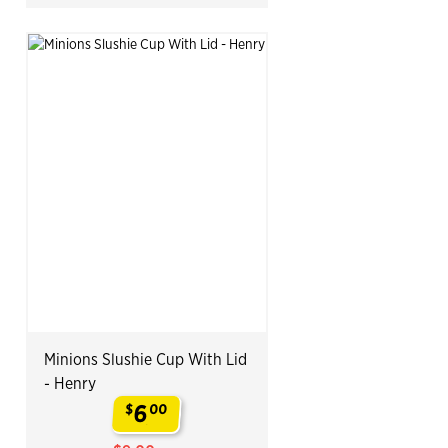
Minions Slushie Cup With Lid
- Henry
6
$
00
.