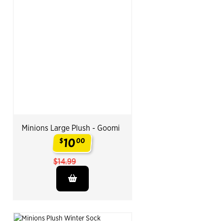
Minions Large Plush - Goomi
10
$
00
.
$14.99