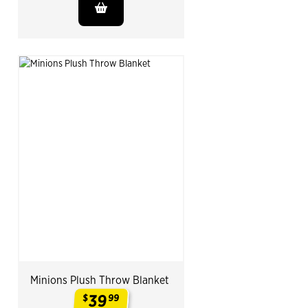
Minions Plush Throw Blanket
39
$
99
.