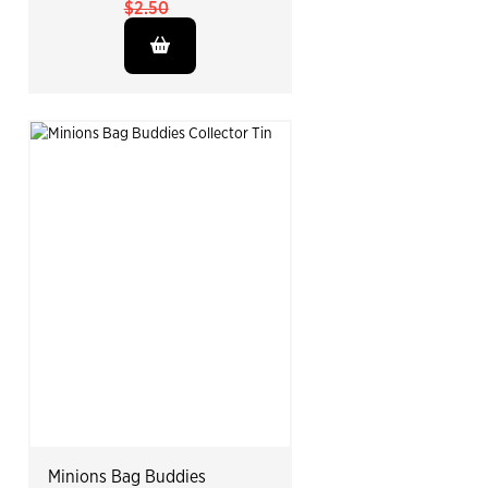
$2.50
Minions Bag Buddies