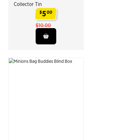
Collector Tin
5
$
00
.
$10.00