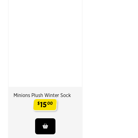
Minions Plush Winter Sock
15
$
00
.