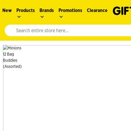
New
Products
Brands
Promotions
Clearance
Website search input. Enter your search query to populate suggestions. 