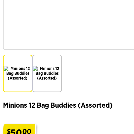
Minions 12 Bag Buddies (Assorted)
50
$
00