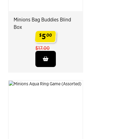
Minions Bag Buddies Blind
Box
5
$
00
.
$17.00