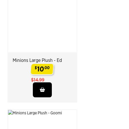
Minions Large Plush - Ed
10
$
00
.
$14.99