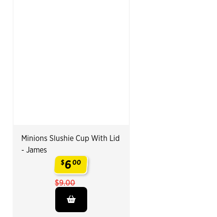
Minions Slushie Cup With Lid
- James
6
$
00
.
$9.00