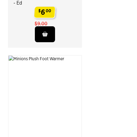
- Ed
6
$
00
.
$9.00