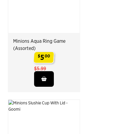
Minions Aqua Ring Game
(Assorted)
5
$
00
.
$5.99