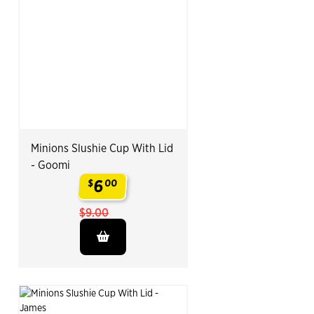
Minions Slushie Cup With Lid
- Goomi
6
$
00
.
$9.00