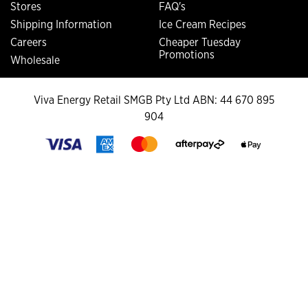
Stores
FAQ's
Shipping Information
Ice Cream Recipes
Careers
Cheaper Tuesday
Promotions
Wholesale
Viva Energy Retail SMGB Pty Ltd ABN: 44 670 895
904