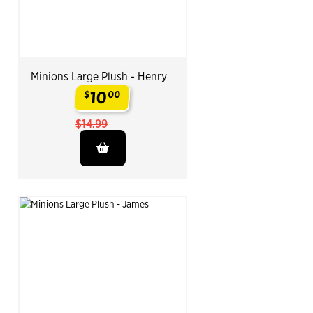
Minions Large Plush - Henry
10
$
00
.
$14.99