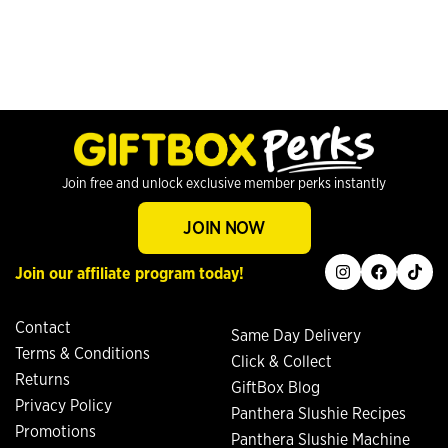
Join free and unlock exclusive member perks instantly
JOIN NOW
instagram
facebook
tiktok
Join our affiliate program today!
Contact
Same Day Delivery
Terms & Conditions
Click & Collect
Returns
GiftBox Blog
Privacy Policy
Panthera Slushie Recipes
Promotions
Panthera Slushie Machine