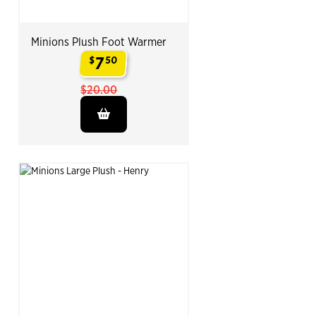
Minions Plush Foot Warmer
7
$
50
.
$20.00