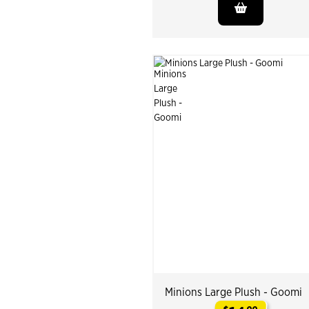
Minions Large Plush - Goomi