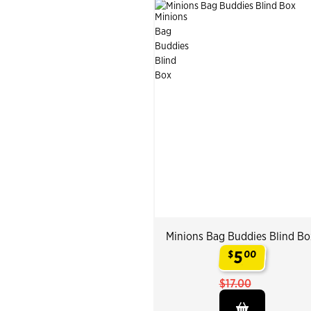
Minions Bag Buddies Blind Bo
5
$
00
.
$17.00