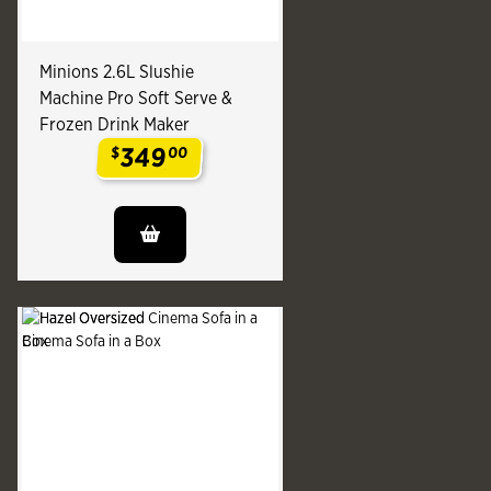
Minions 2.6L Slushie
Machine Pro Soft Serve &
Frozen Drink Maker
349
$
00
.