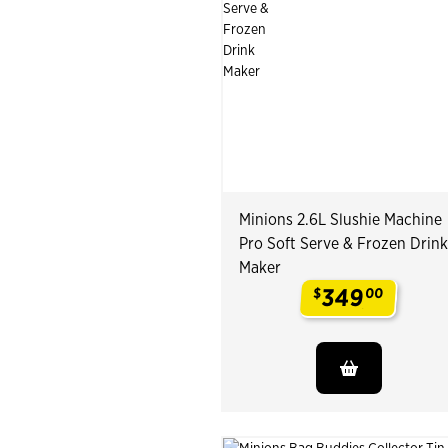
Minions 2.6L Slushie Machine
Pro Soft Serve & Frozen Drink
Maker
349
$
00
.