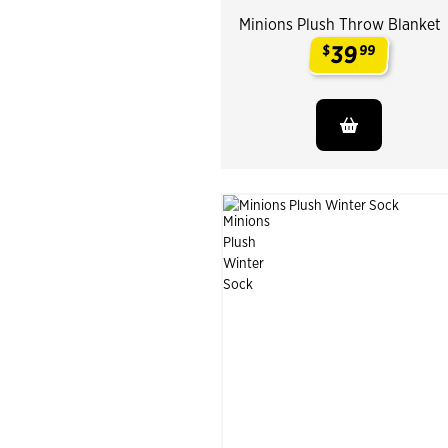
Minions Plush Throw Blanket
39
$
99
.