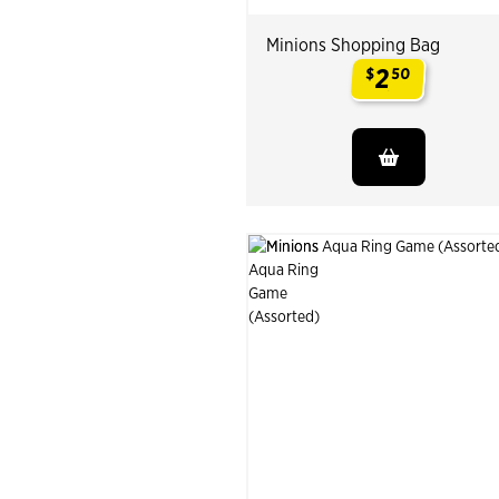
Minions Shopping Bag
2
$
50
.