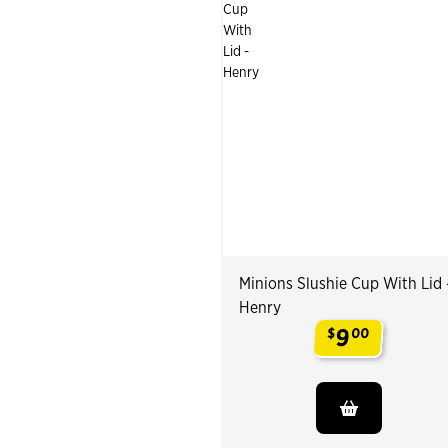
Minions Slushie Cup With Lid 
Henry
9
$
00
.