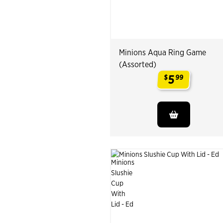
Minions Aqua Ring Game
(Assorted)
5
$
99
.