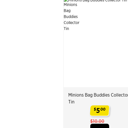
Minions Bag Buddies Collecto
Tin
5
$
00
.
$10.00