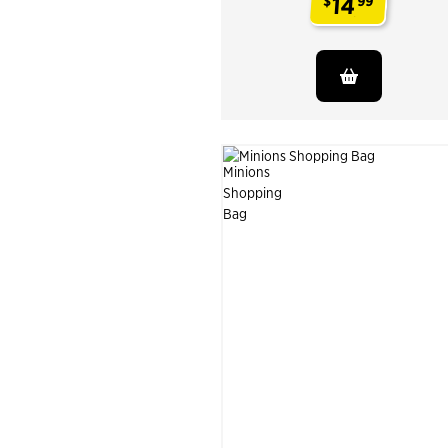
14
$
99
.