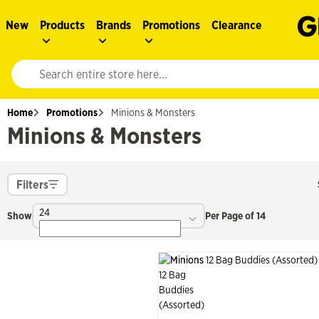
New
Products
Brands
Promotions
Clearance
Website search input. Enter your search query to populate suggestions. 
Home
Promotions
Minions & Monsters
Minions & Monsters
Filters
24
Show
Per Page of 14