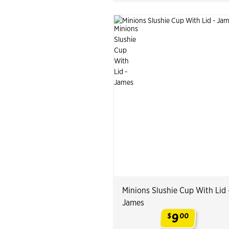
Minions Slushie Cup With Lid 
James
9
$
00
.