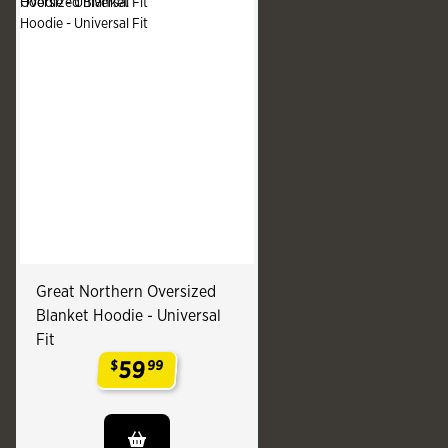
Great Northern Oversized
Blanket Hoodie - Universal
Fit
59
$
99
.