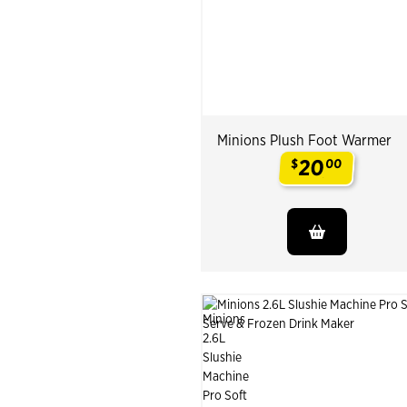
Minions Plush Foot Warmer
20
$
00
.