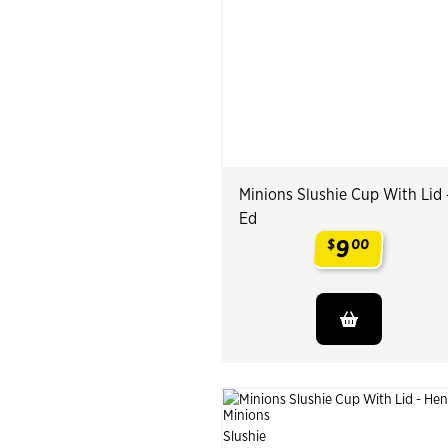
Minions Slushie Cup With Lid 
Ed
9
$
00
.