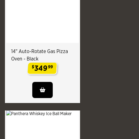
14" Auto-Rotate Gas Pizza
Oven - Black
349
$
99
.