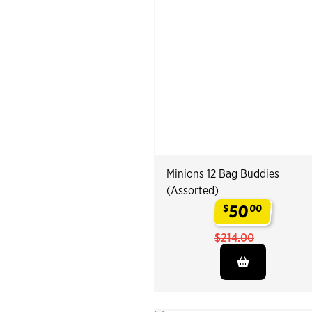
Minions 12 Bag Buddies
(Assorted)
50
$
00
.
$214.00