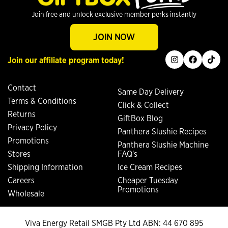
Join free and unlock exclusive member perks instantly
JOIN NOW
instagram
facebook
tiktok
Join our affiliate program today!
Contact
Same Day Delivery
Terms & Conditions
Click & Collect
Returns
GiftBox Blog
Privacy Policy
Panthera Slushie Recipes
Promotions
Panthera Slushie Machine
Stores
FAQ's
Shipping Information
Ice Cream Recipes
Careers
Cheaper Tuesday
Promotions
Wholesale
Viva Energy Retail SMGB Pty Ltd ABN: 44 670 895