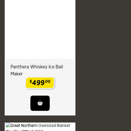
Panthera Whiskey Ice Ball
Maker
499
$
00
.