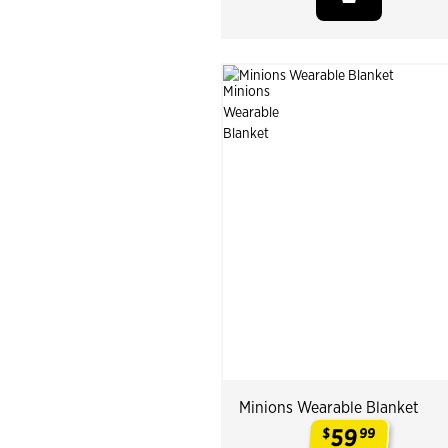
Minions Wearable Blanket
59
$
99
.