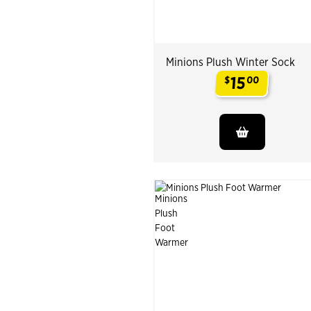
Minions Plush Winter Sock
15
$
00
.