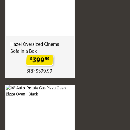
Hazel Oversized Cinema
Sofa in a Box
399
$
99
.
SRP $599.99